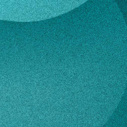
n
 Larson