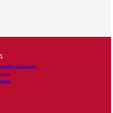
ns
erative Extension
ampus
ampus