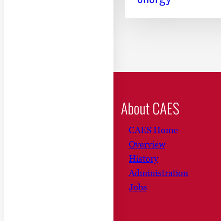
About CAES
CAES Home
Overview
History
Administration
Jobs