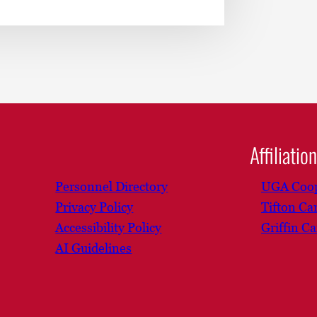
Affiliatio
Personnel Directory
UGA Coop
Privacy Policy
Tifton C
Accessibility Policy
Griffin C
AI Guidelines