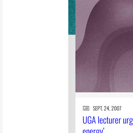
SEPT. 24, 2007
UGA lecturer ur
energy’