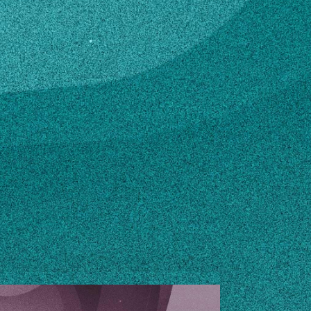
ton.edu
n how to make changes