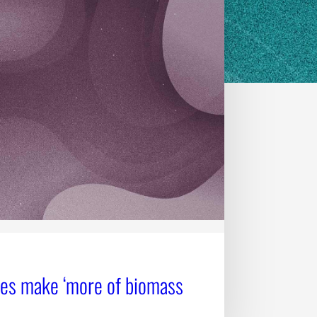
ges make ‘more of biomass