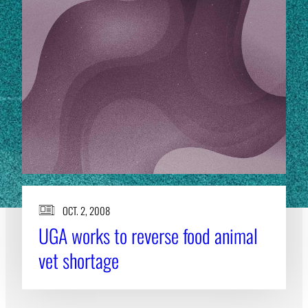
OCT. 2, 2008
UGA works to reverse food animal
vet shortage