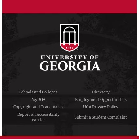
Schools and Colleges
Directory
MyUGA
Employment Opportunities
Copyright and Trademarks
UGA Privacy Policy
Report an Accessibility
Submit a Student Complaint
Barrier