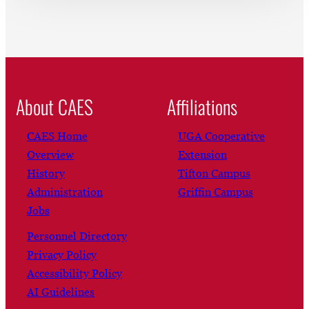
About CAES
Affiliations
CAES Home
UGA Cooperative
Overview
Extension
History
Tifton Campus
Administration
Griffin Campus
Jobs
Personnel Directory
Privacy Policy
Accessibility Policy
AI Guidelines