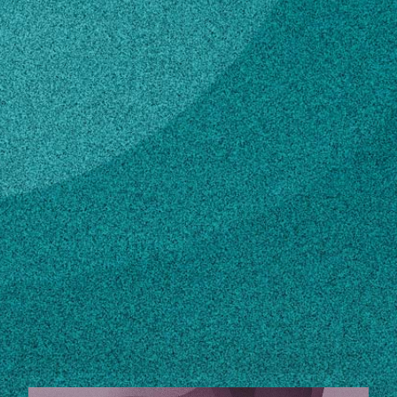
Subscribe
LinkedIn
Facebook
Instagram
Contact
sallen01@uga.edu
706-542-3461
Own this profile?
Learn how to make changes
STORIES