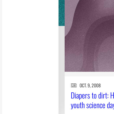
OCT. 9, 2008
Diapers to dirt: 
youth science da