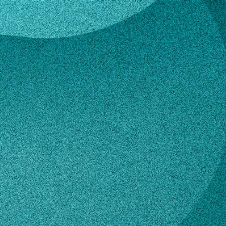
ren
a Warren