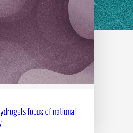
Hydrogels focus of national
y