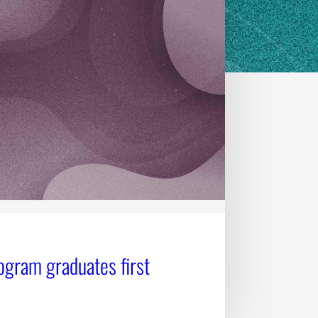
ogram graduates first