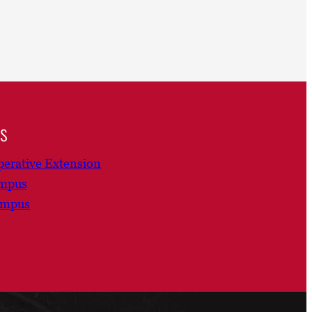
ns
erative Extension
ampus
ampus