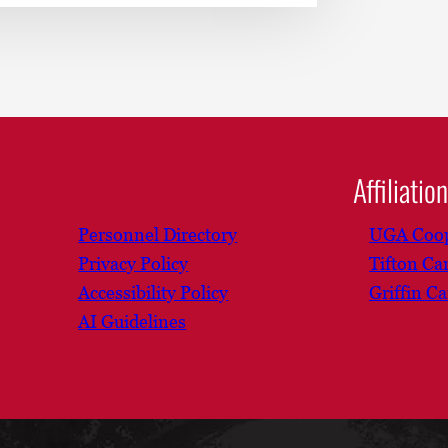
Affiliatio
Personnel Directory
UGA Coop
Privacy Policy
Tifton C
Accessibility Policy
Griffin C
AI Guidelines