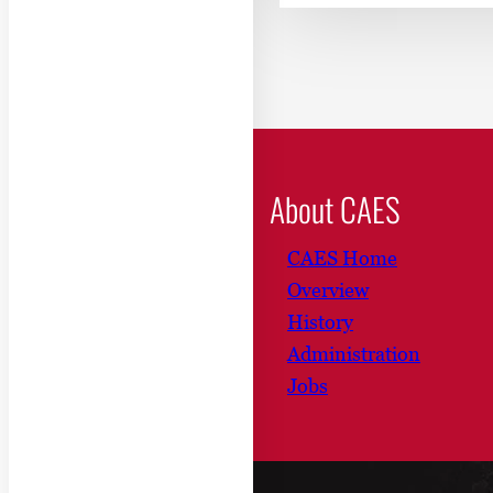
About CAES
CAES Home
Overview
History
Administration
Jobs