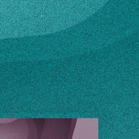
edu
n how to make changes