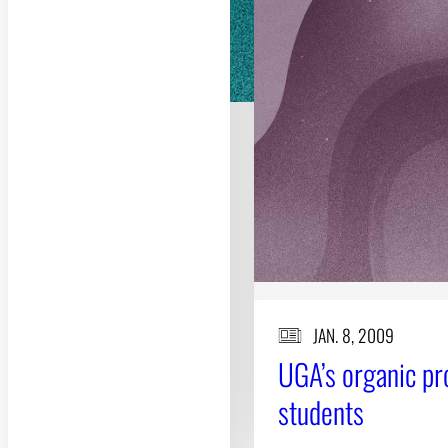
JAN. 8, 2009
UGA’s organic pr
students