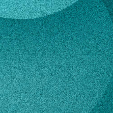
eke
 Goedeke