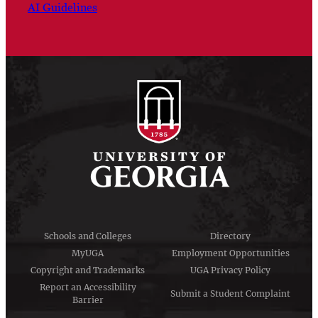
AI Guidelines
Schools and Colleges
Directory
MyUGA
Employment Opportunities
Copyright and Trademarks
UGA Privacy Policy
Report an Accessibility
Submit a Student Complaint
Barrier