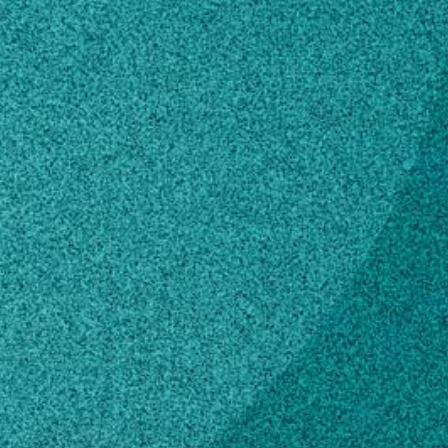
Subscribe
LinkedIn
Facebook
Instagram
Contact
boozewe@uga.edu
706-583-8043
Own this profile?
Learn how to make changes
STORIES