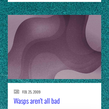
FEB. 25, 2009
Wasps aren’t all bad