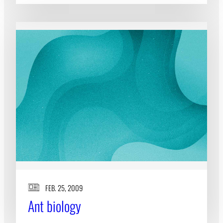
FEB. 25, 2009
Ant biology