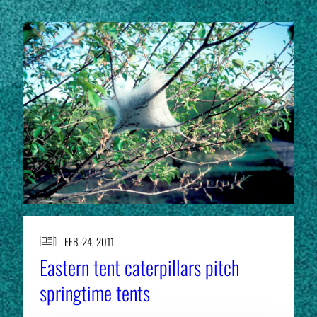
FEB. 24, 2011
Eastern tent caterpillars pitch
springtime tents