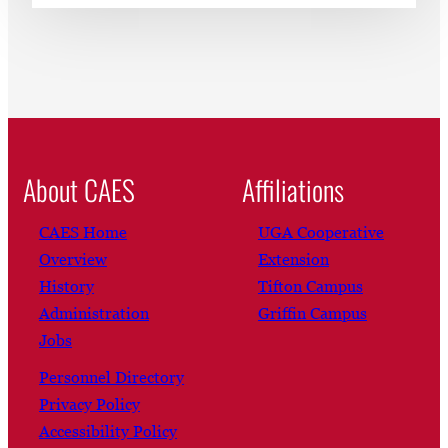
About CAES
Affiliations
CAES Home
UGA Cooperative
Overview
Extension
History
Tifton Campus
Administration
Griffin Campus
Jobs
Personnel Directory
Privacy Policy
Accessibility Policy