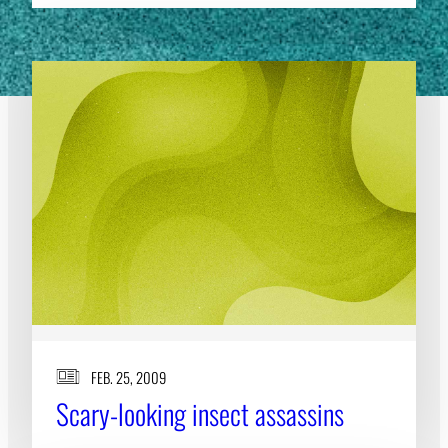
FEB. 25, 2009
Scary-looking insect assassins