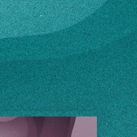
rmonyfarm.com
n how to make changes