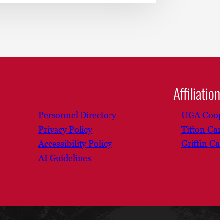
Affiliatio
Personnel Directory
UGA Coop
Privacy Policy
Tifton C
Accessibility Policy
Griffin C
AI Guidelines