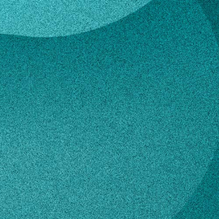
g
Young