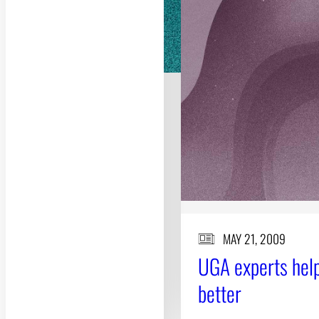
MAY 21, 2009
UGA experts help
better