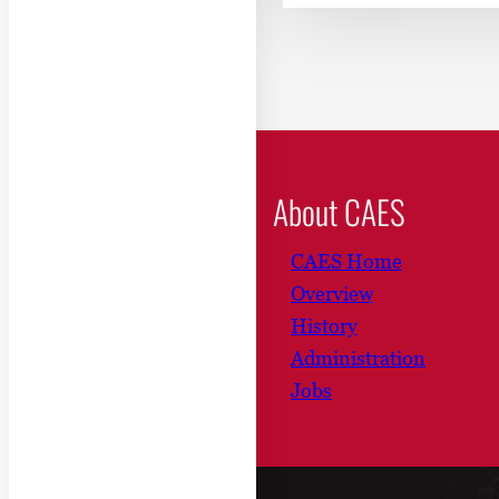
About CAES
CAES Home
Overview
History
Administration
Jobs