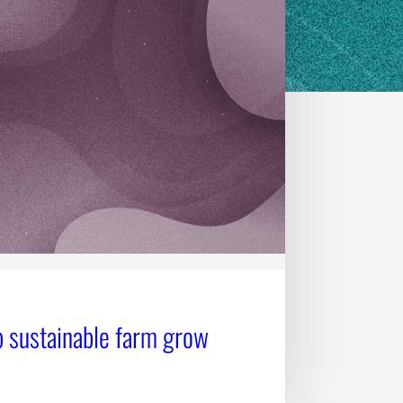
 sustainable farm grow