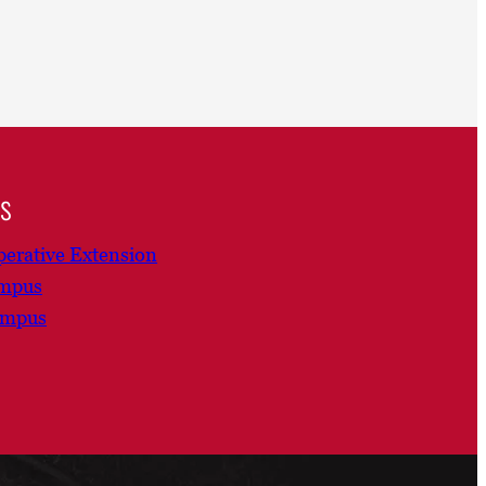
ns
erative Extension
ampus
ampus