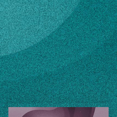
Subscribe
LinkedIn
Facebook
Instagram
Contact
sdhir@uga.edu
Own this profile?
Learn how to make changes
STORIES