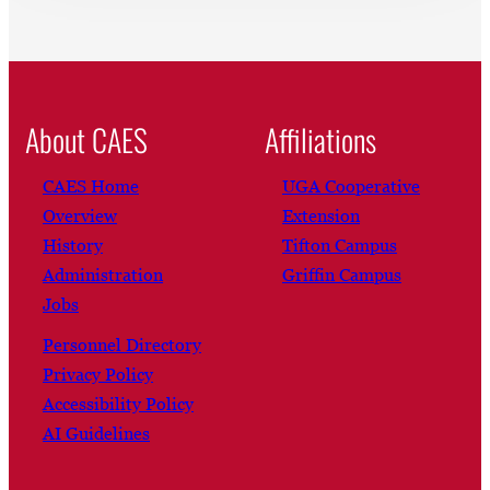
About CAES
Affiliations
CAES Home
UGA Cooperative
Overview
Extension
History
Tifton Campus
Administration
Griffin Campus
Jobs
Personnel Directory
Privacy Policy
Accessibility Policy
AI Guidelines