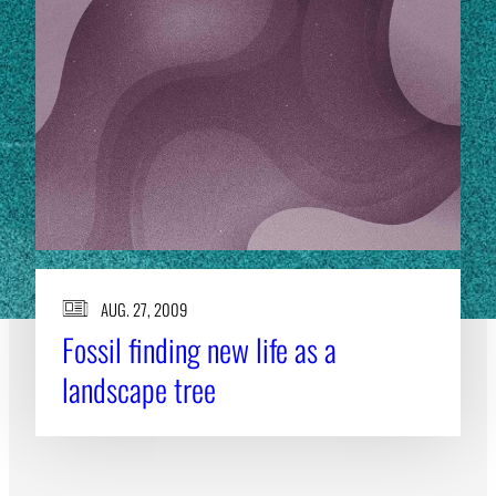
AUG. 27, 2009
Fossil finding new life as a
landscape tree