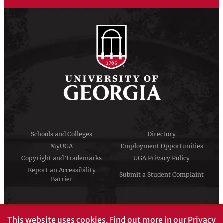
Schools and Colleges
Directory
MyUGA
Employment Opportunities
Copyright and Trademarks
UGA Privacy Policy
Report an Accessibility
Submit a Student Complaint
Barrier
#UGA on
This website uses cookies.
Find out more in our
Privacy