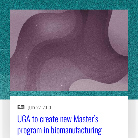
JULY 22, 2010
UGA to create new Master’s
program in biomanufacturing