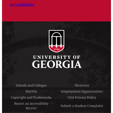
AI Guidelines
Schools and Colleges
Directory
MyUGA
Employment Opportunities
Copyright and Trademarks
UGA Privacy Policy
Report an Accessibility
Submit a Student Complaint
Barrier