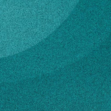
Subscribe
LinkedIn
Facebook
Instagram
Contact
biomfg@uga.edu
706-542-7789
Own this profile?
Learn how to make changes
STORIES