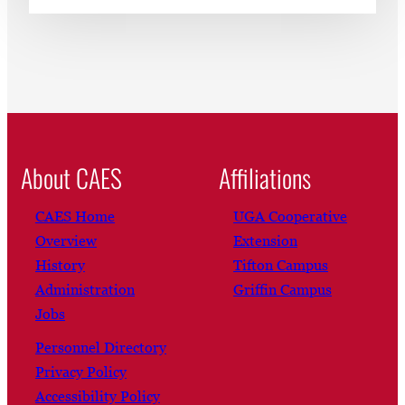
About CAES
Affiliations
CAES Home
UGA Cooperative
Overview
Extension
History
Tifton Campus
Administration
Griffin Campus
Jobs
Personnel Directory
Privacy Policy
Accessibility Policy