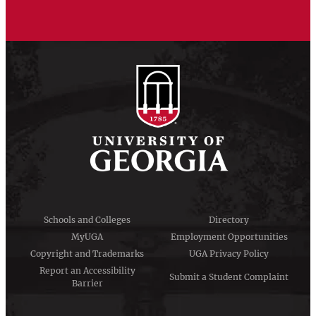
Schools and Colleges
Directory
MyUGA
Employment Opportunities
Copyright and Trademarks
UGA Privacy Policy
Report an Accessibility
Submit a Student Complaint
Barrier