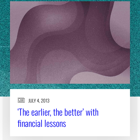
JULY 4, 2013
‘The earlier, the better’ with
financial lessons