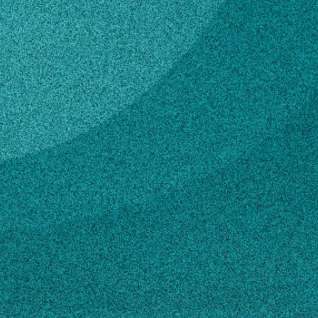
Subscribe
LinkedIn
Facebook
Instagram
Contact
nmcclure@uga.edu
Own this profile?
Learn how to make changes
STORIES