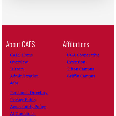
About CAES
Affiliations
CAES Home
UGA Cooperative
Overview
Extension
History
Tifton Campus
Administration
Griffin Campus
Jobs
Personnel Directory
Privacy Policy
Accessibility Policy
AI Guidelines