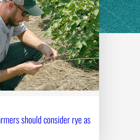
armers should consider rye as