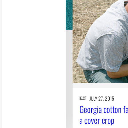
JULY 27, 2015
Georgia cotton f
a cover crop