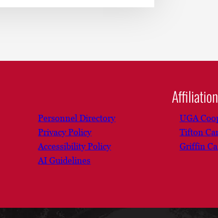
Affiliatio
Personnel Directory
UGA Coop
Privacy Policy
Tifton C
Accessibility Policy
Griffin C
AI Guidelines