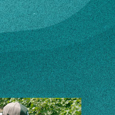
u
n how to make changes