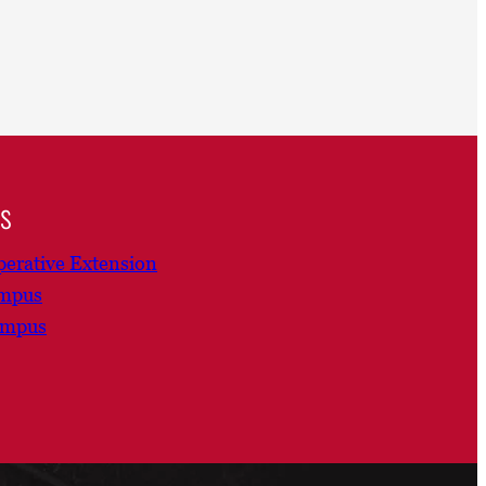
ns
erative Extension
ampus
ampus