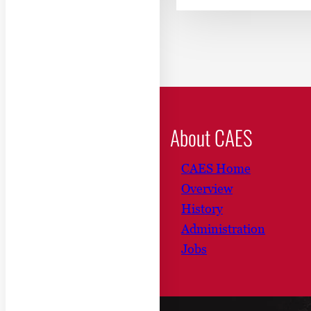
About CAES
CAES Home
Overview
History
Administration
Jobs