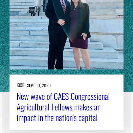
SEPT. 10, 2020
New wave of CAES Congressional
Agricultural Fellows makes an
impact in the nation’s capital