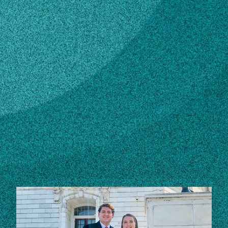
Subscribe
LinkedIn
Facebook
Instagram
Contact
Own this profile?
Learn how to make changes
STORIES