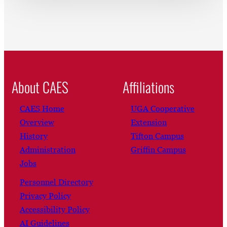
About CAES
Affiliations
CAES Home
UGA Cooperative
Overview
Extension
History
Tifton Campus
Administration
Griffin Campus
Jobs
Personnel Directory
Privacy Policy
Accessibility Policy
AI Guidelines