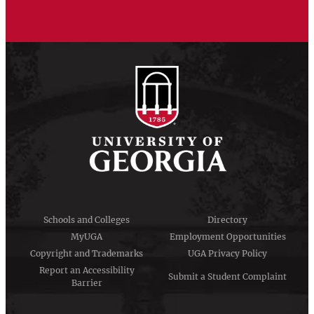
Schools and Colleges
Directory
MyUGA
Employment Opportunities
Copyright and Trademarks
UGA Privacy Policy
Report an Accessibility
Submit a Student Complaint
Barrier