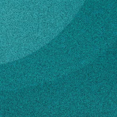
Subscribe
LinkedIn
Facebook
Instagram
Contact
bud@hemip.nhm.uga.edu
706-583-0978
Own this profile?
Learn how to make changes
STORIES