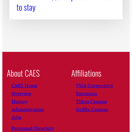
to stay
About CAES
Affiliations
CAES Home
UGA Cooperative
Overview
Extension
History
Tifton Campus
Administration
Griffin Campus
Jobs
Personnel Directory