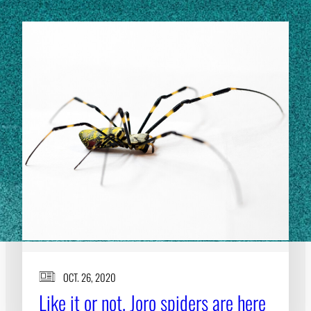
OCT. 26, 2020
Like it or not, Joro spiders are here