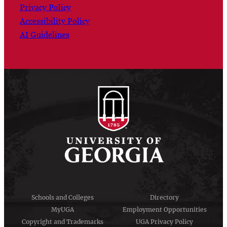
Privacy Policy
Accessibility Policy
AI Guidelines
Schools and Colleges
Directory
MyUGA
Employment Opportunities
Copyright and Trademarks
UGA Privacy Policy