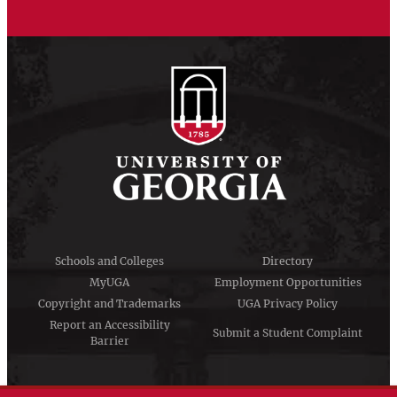
Schools and Colleges
Directory
MyUGA
Employment Opportunities
Copyright and Trademarks
UGA Privacy Policy
Report an Accessibility
Submit a Student Complaint
Barrier