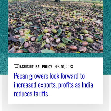
AGRICULTURAL POLICY
FEB. 10, 2023
Pecan growers look forward to
increased exports, profits as India
reduces tariffs