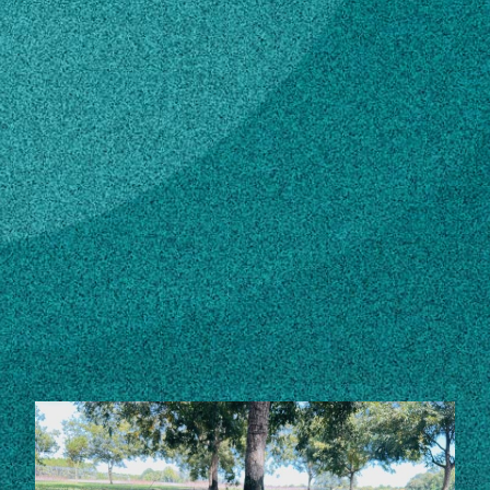
Subscribe
LinkedIn
Facebook
Instagram
Contact
Own this profile?
Learn how to make changes
STORIES