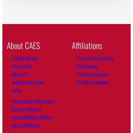
About CAES
Affiliations
CAES Home
UGA Cooperative
Overview
Extension
History
Tifton Campus
Administration
Griffin Campus
Jobs
Personnel Directory
Privacy Policy
Accessibility Policy
AI Guidelines