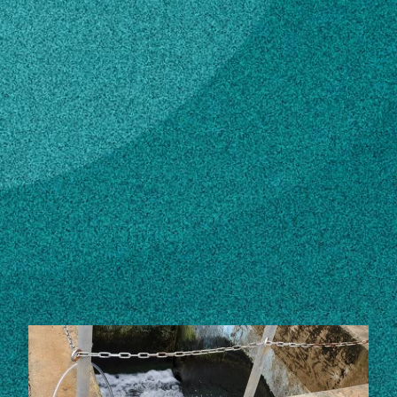
Subscribe
LinkedIn
Facebook
Instagram
Contact
Own this profile?
Learn how to make changes
STORIES