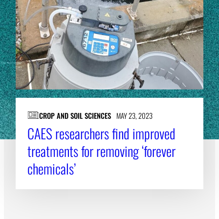
CROP AND SOIL SCIENCES
MAY 23, 2023
CAES researchers find improved
treatments for removing ‘forever
chemicals’