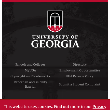
Schools and Colleges
Directory
MyUGA
Employment Opportunities
Copyright and Trademarks
UGA Privacy Policy
Report an Accessibility
Submit a Student Complaint
Barrier
#UGA on
This website uses cookies.
Find out more in our
Privacy