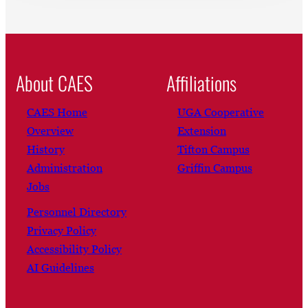
About CAES
Affiliations
CAES Home
UGA Cooperative
Overview
Extension
History
Tifton Campus
Administration
Griffin Campus
Jobs
Personnel Directory
Privacy Policy
Accessibility Policy
AI Guidelines