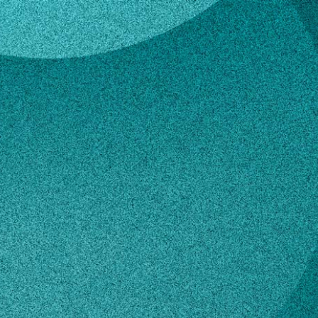
ezila
lle Bezila