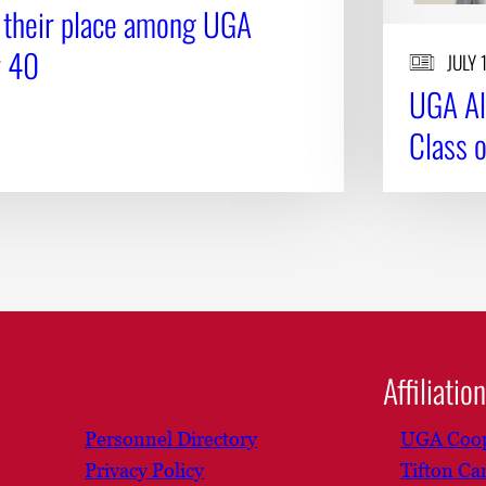
 their place among UGA
r 40
JULY 
UGA Al
Class 
Affiliatio
Personnel Directory
UGA Coop
Privacy Policy
Tifton C