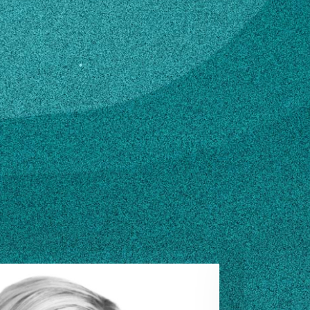
ZILA@UGA.EDU
n how to make changes