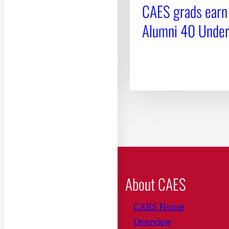
CAES grads earn
Alumni 40 Unde
About CAES
CAES Home
Overview