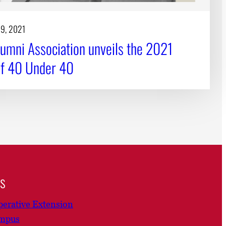
19, 2021
umni Association unveils the 2021
of 40 Under 40
ns
erative Extension
ampus