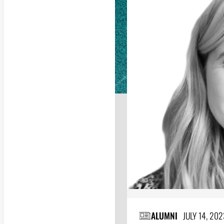
ALUMNI
JULY 14, 202