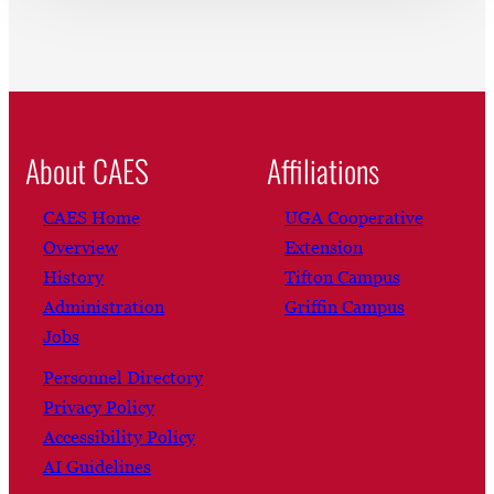
About CAES
Affiliations
CAES Home
UGA Cooperative
Overview
Extension
History
Tifton Campus
Administration
Griffin Campus
Jobs
Personnel Directory
Privacy Policy
Accessibility Policy
AI Guidelines