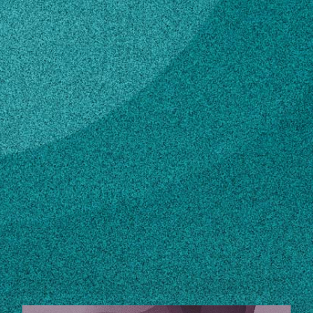
Subscribe
LinkedIn
Facebook
Instagram
Contact
allen@cviog.uga.edu
706-542-6221
Own this profile?
Learn how to make changes
STORIES