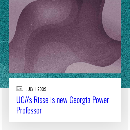
JULY 1, 2009
UGA’s Risse is new Georgia Power
Professor