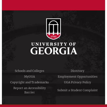
Schools and Colleges
Directory
MyUGA
Employment Opportunities
Copyright and Trademarks
UGA Privacy Policy
Report an Accessibility
Submit a Student Complaint
Barrier