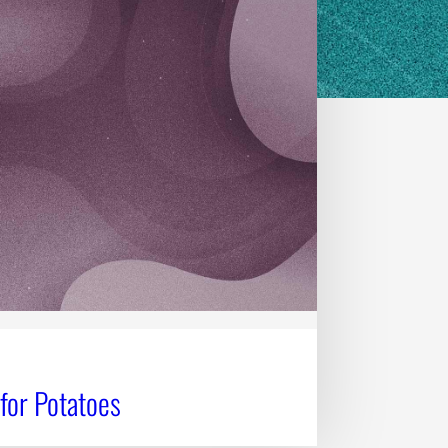
for Potatoes