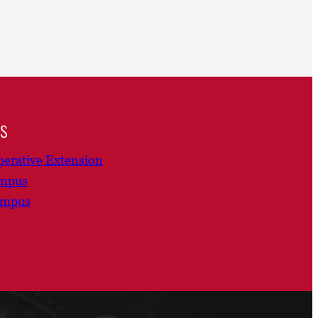
ns
erative Extension
ampus
ampus