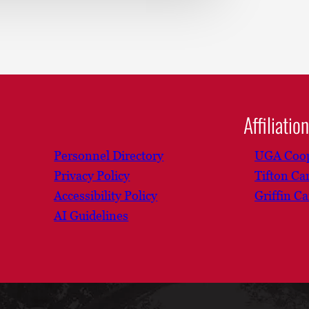
Affiliatio
Personnel Directory
UGA Coop
Privacy Policy
Tifton C
Accessibility Policy
Griffin C
AI Guidelines