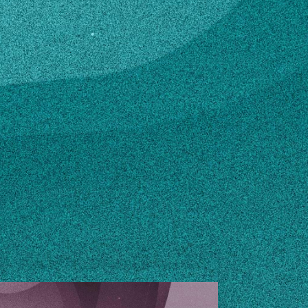
edu
n how to make changes