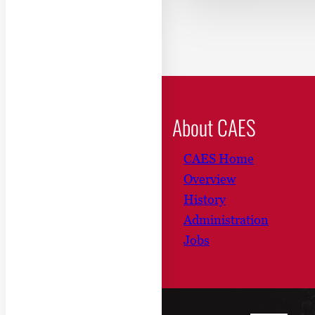
About CAES
CAES Home
Overview
History
Administration
Jobs