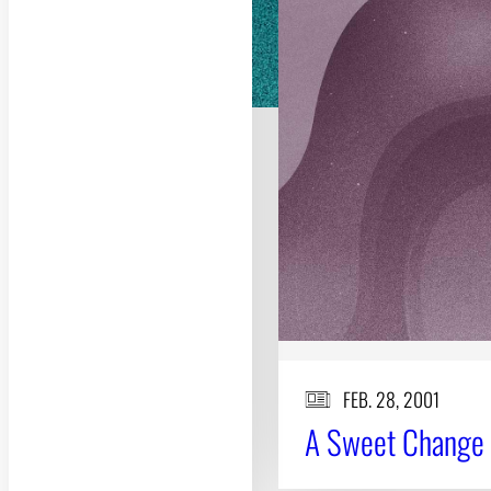
FEB. 28, 2001
A Sweet Change 