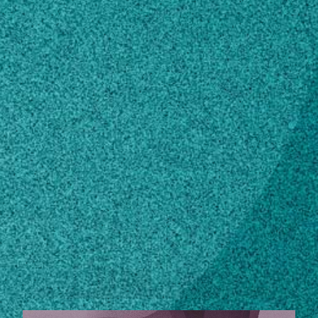
Subscribe
LinkedIn
Facebook
Instagram
Contact
phil@franklin.uga.edu
706-542-8501
Own this profile?
Learn how to make changes
STORIES