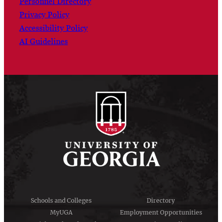
Personnel Directory
Privacy Policy
Accessibility Policy
AI Guidelines
Schools and Colleges
Directory
MyUGA
Employment Opportunities