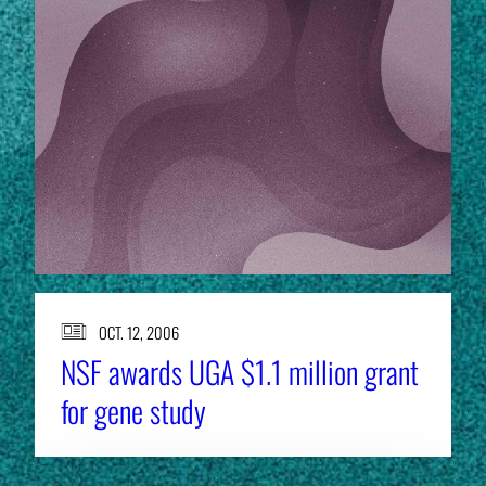
OCT. 12, 2006
NSF awards UGA $1.1 million grant
for gene study