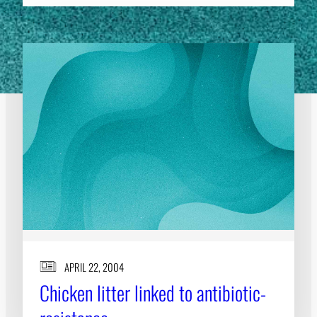
APRIL 22, 2004
Chicken litter linked to antibiotic-