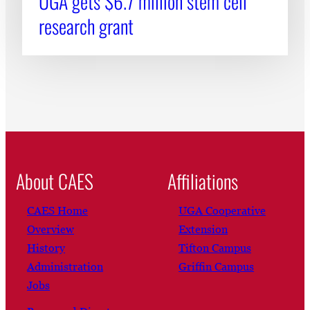
UGA gets $6.7 million stem cell
research grant
About CAES
Affiliations
CAES Home
UGA Cooperative
Overview
Extension
History
Tifton Campus
Administration
Griffin Campus
Jobs