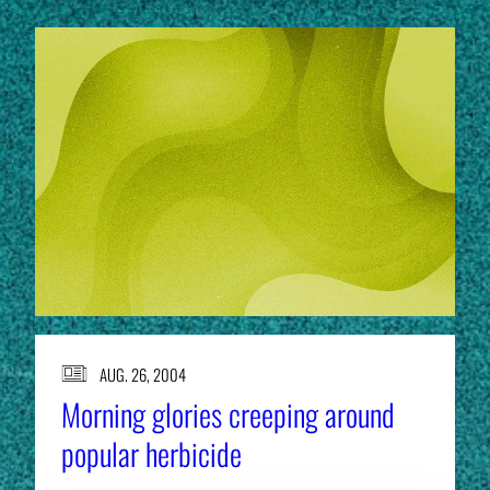
AUG. 26, 2004
Morning glories creeping around
popular herbicide