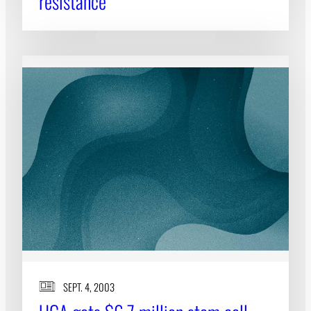
resistance
SEPT. 4, 2003