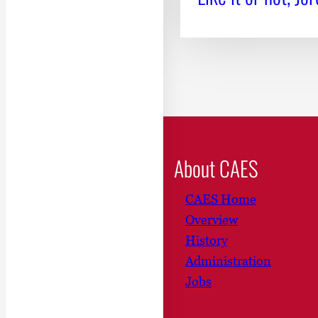
About CAES
CAES Home
Overview
History
Administration
Jobs