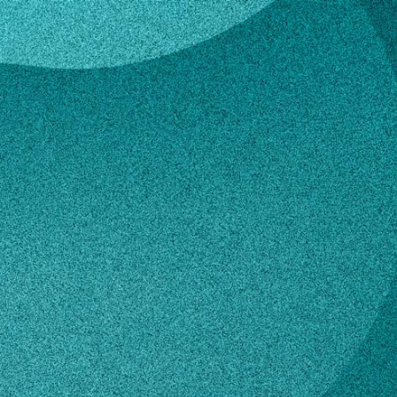
lles
 Gavrilles