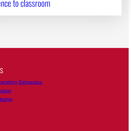
ence to classroom
ns
erative Extension
ampus
ampus