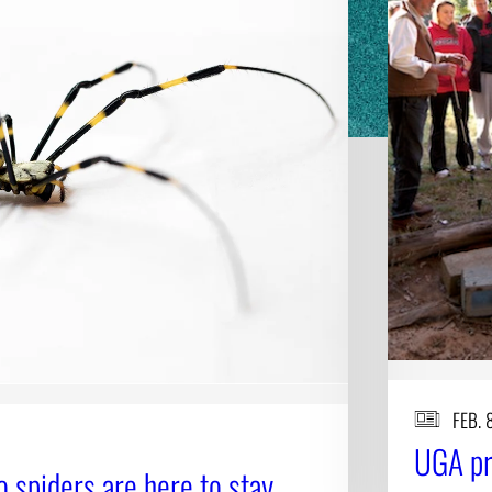
FEB. 
UGA pr
ro spiders are here to stay