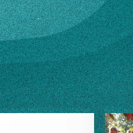
du
n how to make changes