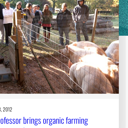
8, 2012
ofessor brings organic farming