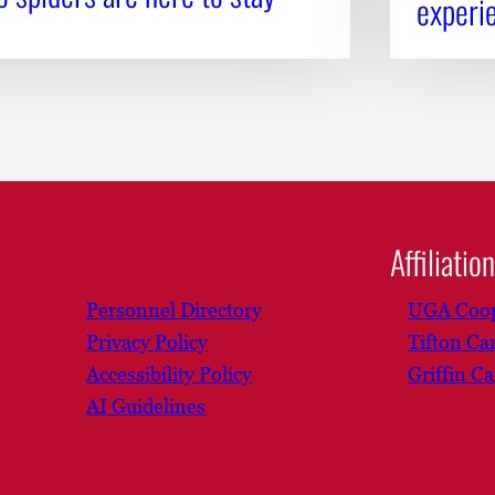
experi
Affiliatio
Personnel Directory
UGA Coop
Privacy Policy
Tifton C
Accessibility Policy
Griffin C
AI Guidelines