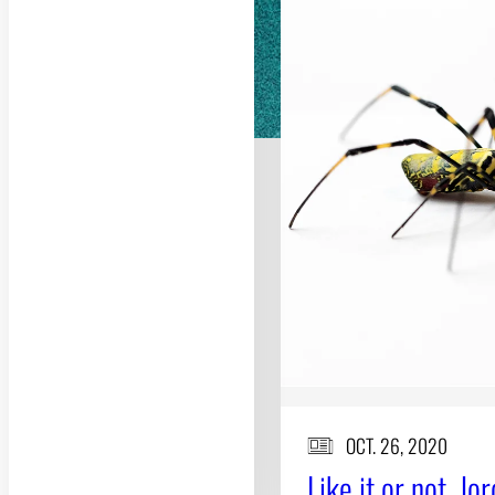
OCT. 26, 2020
Like it or not, Jo