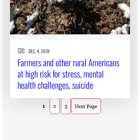
DEC. 4, 2018
Farmers and other rural Americans
at high risk for stress, mental
health challenges, suicide
1
2
3
Next Page