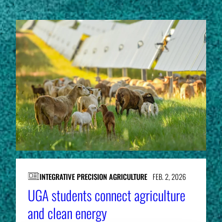
INTEGRATIVE PRECISION AGRICULTURE
FEB. 2, 2026
UGA students connect agriculture
and clean energy