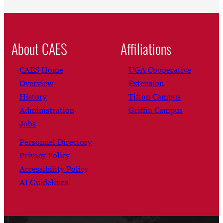
About CAES
Affiliations
CAES Home
UGA Cooperative
Overview
Extension
History
Tifton Campus
Administration
Griffin Campus
Jobs
Personnel Directory
Privacy Policy
Accessibility Policy
AI Guidelines