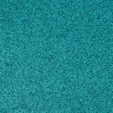
Subscribe
LinkedIn
Facebook
Instagram
Contact
jhataway@uga.edu
Own this profile?
Learn how to make changes
STORIES