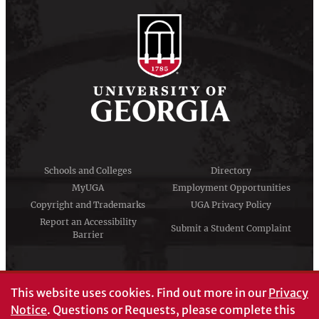
Schools and Colleges
Directory
MyUGA
Employment Opportunities
Copyright and Trademarks
UGA Privacy Policy
Report an Accessibility
Submit a Student Complaint
Barrier
#UGA on
This website uses cookies.
Find out more in our
Privacy
Notice
. Questions or Requests, please complete this