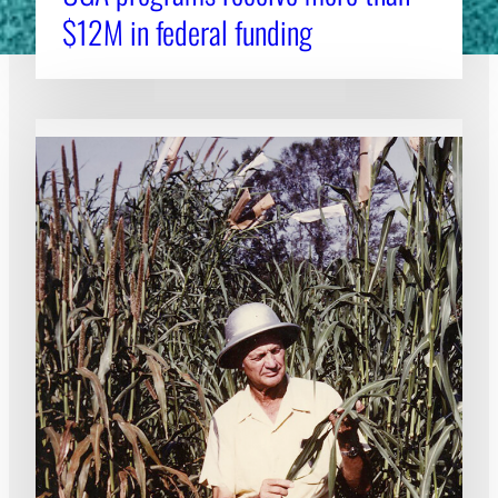
$12M in federal funding