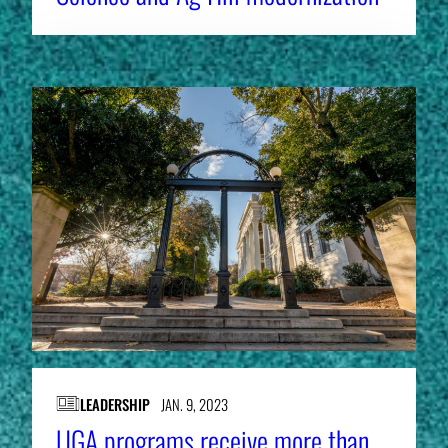
LEADERSHIP
JAN. 9, 2023
UGA programs receive more than