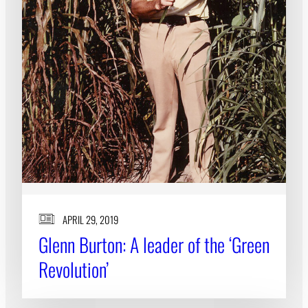
APRIL 29, 2019
Glenn Burton: A leader of the ‘Green
Revolution’