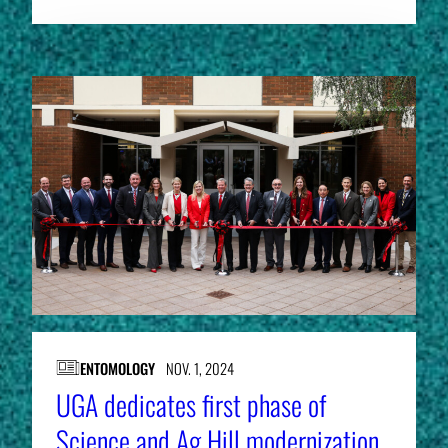
ENTOMOLOGY
NOV. 1, 2024
UGA dedicates first phase of
Science and Ag Hill modernization