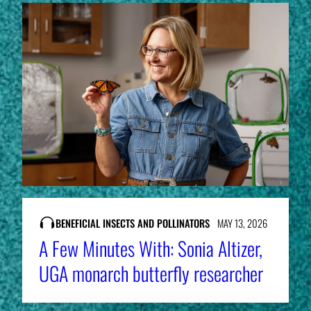
BENEFICIAL INSECTS AND POLLINATORS
MAY 13, 2026
A Few Minutes With: Sonia Altizer,
UGA monarch butterfly researcher