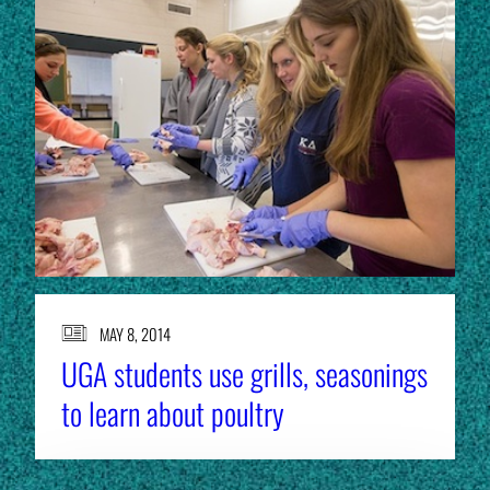
MAY 8, 2014
UGA students use grills, seasonings
to learn about poultry