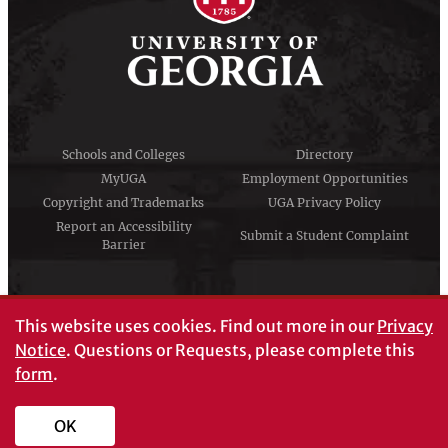
Schools and Colleges
Directory
MyUGA
Employment Opportunities
Copyright and Trademarks
UGA Privacy Policy
Report an Accessibility
Submit a Student Complaint
Barrier
#UGA on
This website uses cookies.
Find out more in our
Privacy
Notice
. Questions or Requests, please complete this
form
.
© University of Georgia, Athens, GA 30602
706‑542‑3000
OK