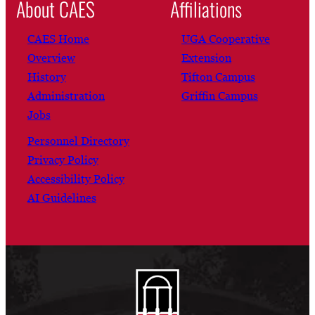
About CAES
Affiliations
CAES Home
UGA Cooperative
Overview
Extension
History
Tifton Campus
Administration
Griffin Campus
Jobs
Personnel Directory
Privacy Policy
Accessibility Policy
AI Guidelines