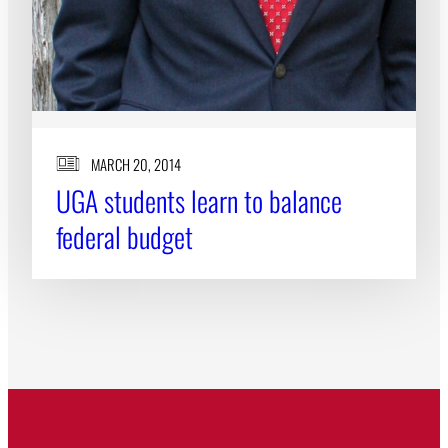
MARCH 20, 2014
UGA students learn to balance
federal budget