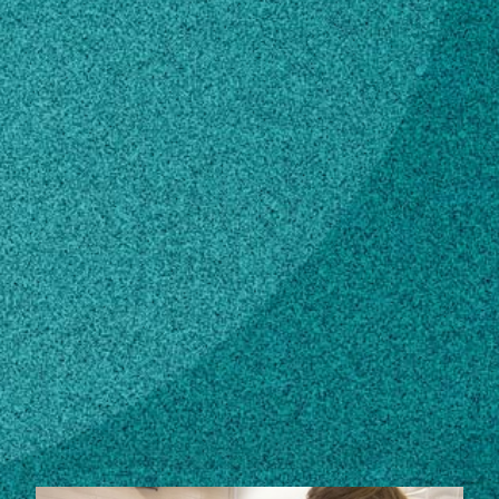
Subscribe
LinkedIn
Facebook
Instagram
Contact
abail21@uga.edu
706-542-8078
Own this profile?
Learn how to make changes
STORIES