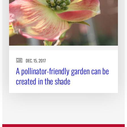
DEC. 15, 2017
A pollinator-friendly garden can be
created in the shade