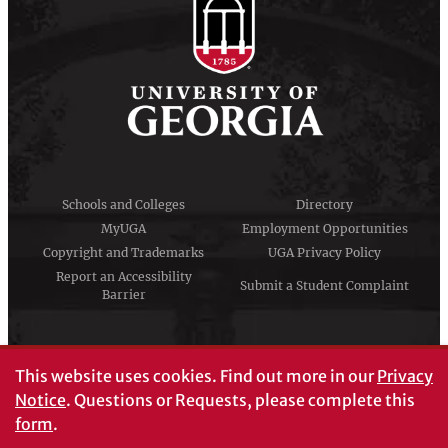
Schools and Colleges
Directory
MyUGA
Employment Opportunities
Copyright and Trademarks
UGA Privacy Policy
Report an Accessibility
Submit a Student Complaint
Barrier
#UGA on
This website uses cookies.
Find out more in our
Privacy
Notice
. Questions or Requests, please complete this
form
.