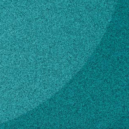
Subscribe
LinkedIn
Facebook
Instagram
Contact
ebenton@uga.edu
229-386-3078
Own this profile?
Learn how to make changes
STORIES