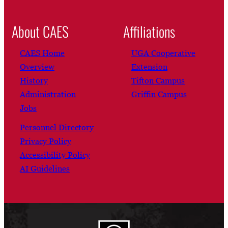
About CAES
Affiliations
CAES Home
UGA Cooperative
Overview
Extension
History
Tifton Campus
Administration
Griffin Campus
Jobs
Personnel Directory
Privacy Policy
Accessibility Policy
AI Guidelines