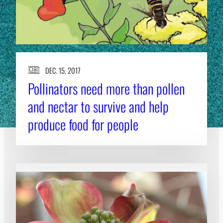
DEC. 15, 2017
Pollinators need more than pollen
and nectar to survive and help
produce food for people