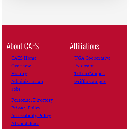
About CAES
Affiliations
CAES Home
UGA Cooperative
Overview
Extension
History
Tifton Campus
Administration
Griffin Campus
Jobs
Personnel Directory
Privacy Policy
Accessibility Policy
AI Guidelines