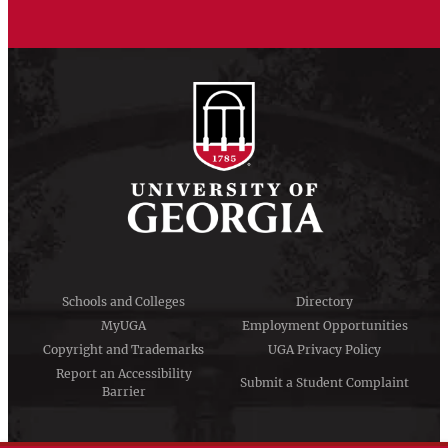
Schools and Colleges
Directory
MyUGA
Employment Opportunities
Copyright and Trademarks
UGA Privacy Policy
Report an Accessibility
Submit a Student Complaint
Barrier