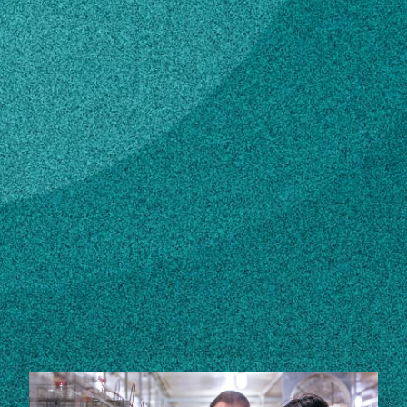
Subscribe
LinkedIn
Facebook
Instagram
Contact
gvenable@uspoultry.org
Own this profile?
Learn how to make changes
STORIES