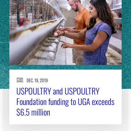
DEC. 19, 2019
USPOULTRY and USPOULTRY
Foundation funding to UGA exceeds
$6.5 million