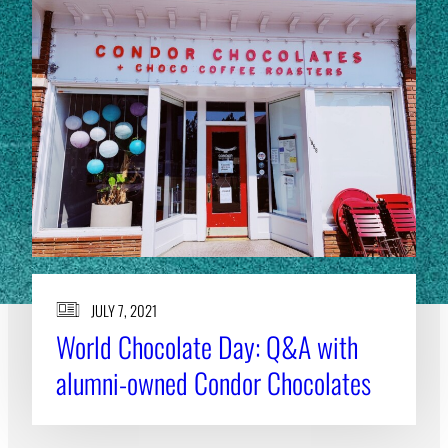
JULY 7, 2021
World Chocolate Day: Q&A with
alumni-owned Condor Chocolates