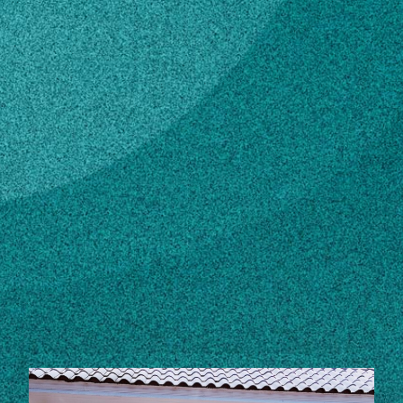
Subscribe
LinkedIn
Facebook
Instagram
Contact
Own this profile?
Learn how to make changes
STORIES