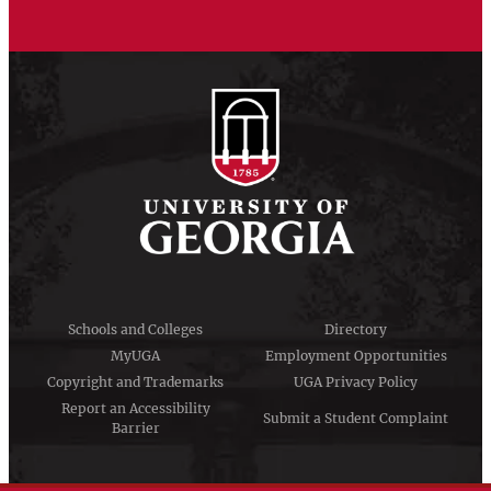
Schools and Colleges
Directory
MyUGA
Employment Opportunities
Copyright and Trademarks
UGA Privacy Policy
Report an Accessibility
Submit a Student Complaint
Barrier