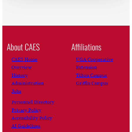
About CAES
Affiliations
CAES Home
UGA Cooperative
Overview
Extension
History
Tifton Campus
Administration
Griffin Campus
Jobs
Personnel Directory
Privacy Policy
Accessibility Policy
AI Guidelines