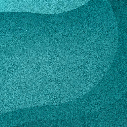
lerno
son Salerno