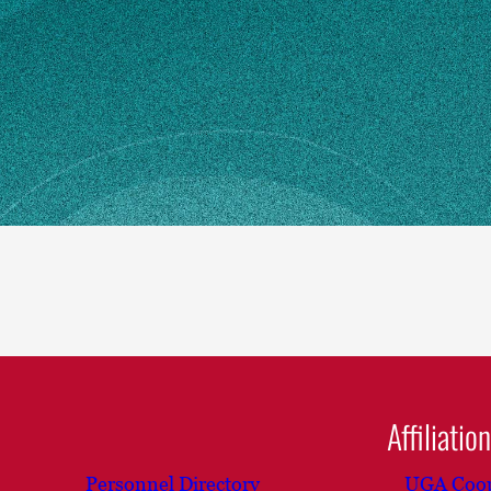
n how to make changes
Affiliatio
Personnel Directory
UGA Coop