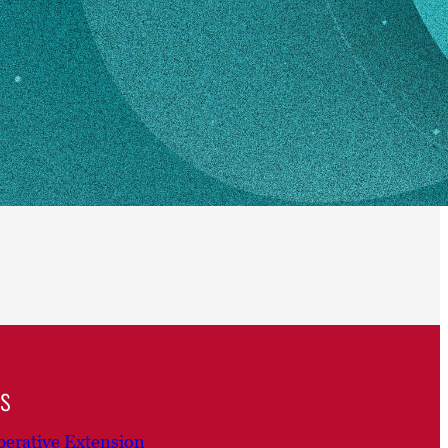
ns
erative Extension