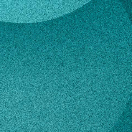
ggett
en Baggett