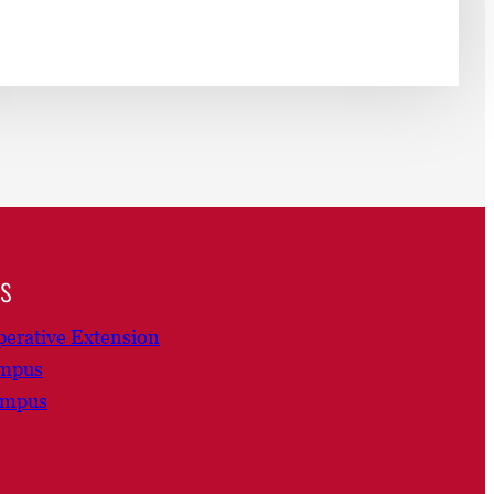
ns
erative Extension
ampus
ampus