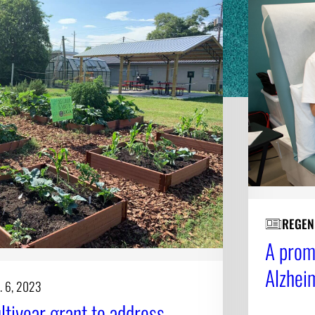
REGEN
A promi
Alzhei
. 6, 2023
tiyear grant to address