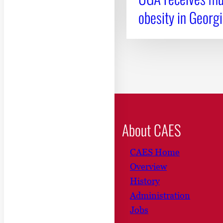
obesity in Georgi
About CAES
CAES Home
Overview
History
Administration
Jobs