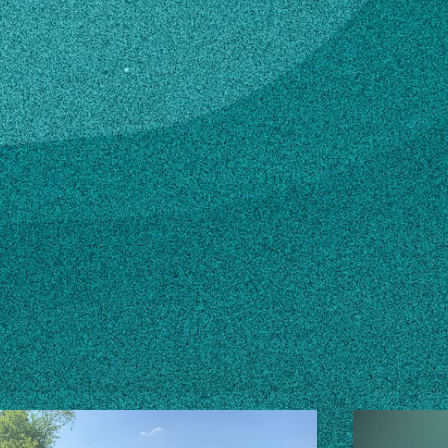
du
n how to make changes