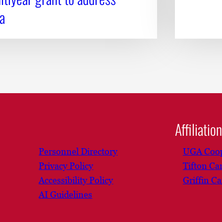
a
Affiliatio
Personnel Directory
UGA Coop
Privacy Policy
Tifton C
Accessibility Policy
Griffin C
AI Guidelines