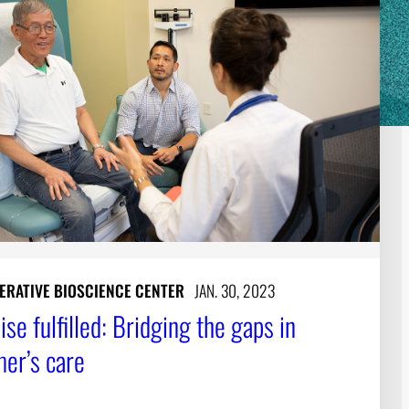
ERATIVE BIOSCIENCE CENTER
JAN. 30, 2023
se fulfilled: Bridging the gaps in
mer’s care