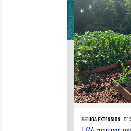
UGA EXTENSION
DEC
UGA receives mul