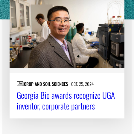
CROP AND SOIL SCIENCES
OCT. 25, 2024
Georgia Bio awards recognize UGA
inventor, corporate partners