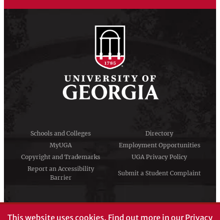
Schools and Colleges
Directory
MyUGA
Employment Opportunities
Copyright and Trademarks
UGA Privacy Policy
Report an Accessibility
Submit a Student Complaint
Barrier
#UGA on
This website uses cookies.
Find out more in our
Privacy