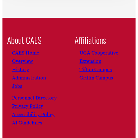
About CAES
Affiliations
CAES Home
UGA Cooperative
Overview
Extension
History
Tifton Campus
Administration
Griffin Campus
Jobs
Personnel Directory
Privacy Policy
Accessibility Policy
AI Guidelines