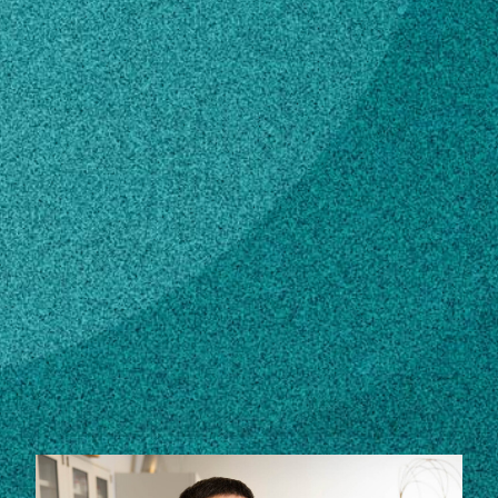
Subscribe
LinkedIn
Facebook
Instagram
Contact
Own this profile?
Learn how to make changes
STORIES