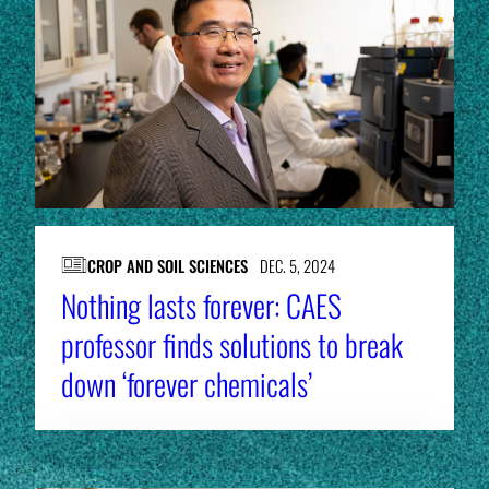
CROP AND SOIL SCIENCES
DEC. 5, 2024
Nothing lasts forever: CAES
professor finds solutions to break
down ‘forever chemicals’