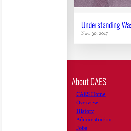
Understanding Wa
Nov. 30, 2017
About CAES
CAES Home
Overview
History
Administration
Jobs