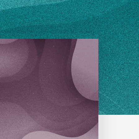
OURCES