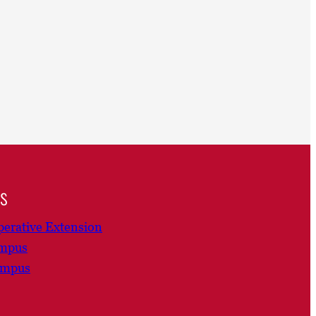
ns
erative Extension
ampus
ampus