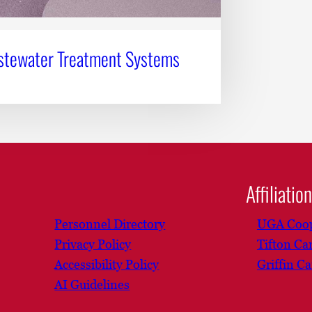
stewater Treatment Systems
Affiliatio
Personnel Directory
UGA Coop
Privacy Policy
Tifton C
Accessibility Policy
Griffin C
AI Guidelines