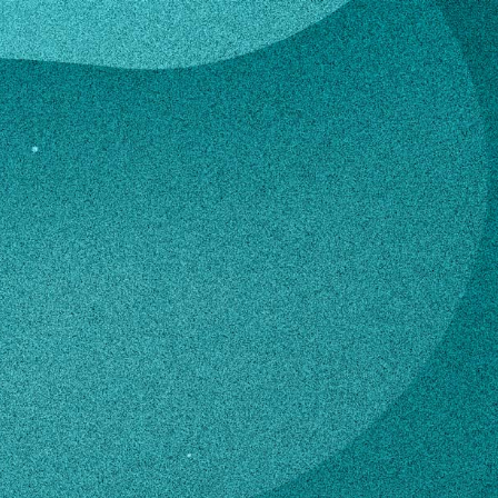
rkheiser
hn Berkheiser