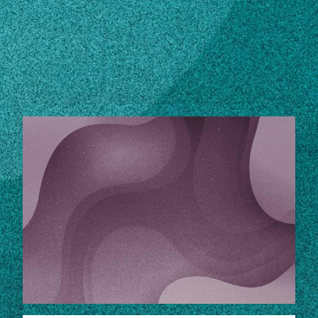
Subscribe
LinkedIn
Facebook
Instagram
EXPERT RESOURCES