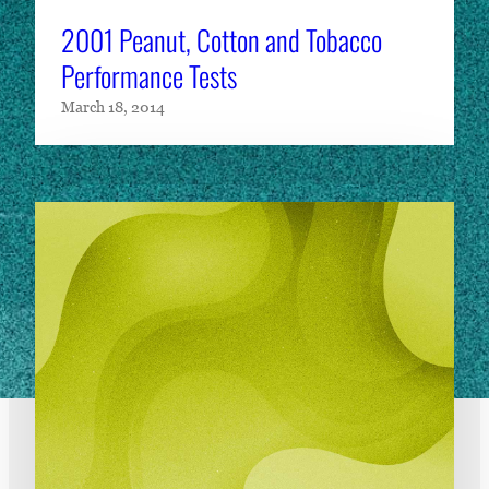
2001 Peanut, Cotton and Tobacco
Performance Tests
March 18, 2014