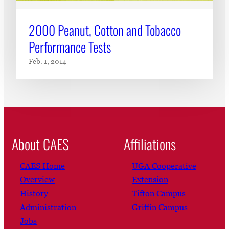
2000 Peanut, Cotton and Tobacco
Performance Tests
Feb. 1, 2014
About CAES
Affiliations
CAES Home
UGA Cooperative
Overview
Extension
History
Tifton Campus
Administration
Griffin Campus
Jobs