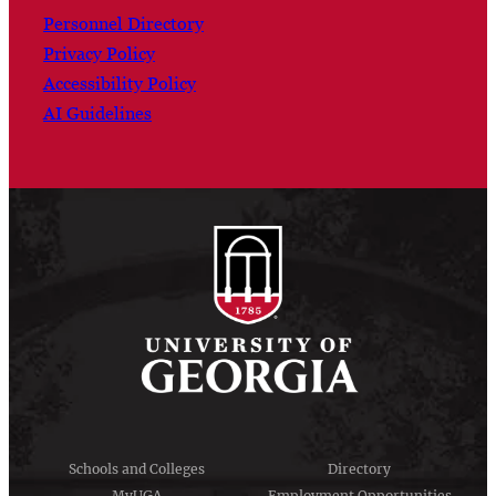
Personnel Directory
Privacy Policy
Accessibility Policy
AI Guidelines
Schools and Colleges
Directory
MyUGA
Employment Opportunities