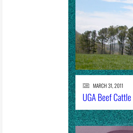
MARCH 31, 2011
UGA Beef Cattle F