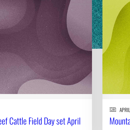
APRIL
f Cattle Field Day set April
Mountai