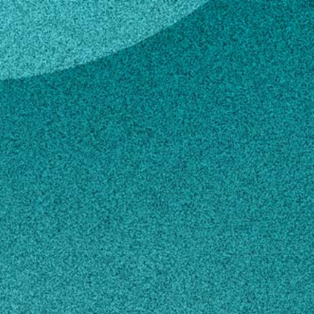
r
Garner