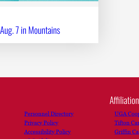
 Aug. 7 in Mountains
Affiliatio
Personnel Directory
UGA Coop
Privacy Policy
Tifton C
Accessibility Policy
Griffin C