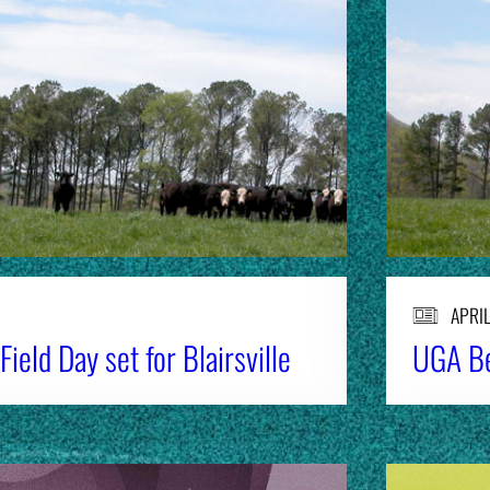
APRIL
ield Day set for Blairsville
UGA Be