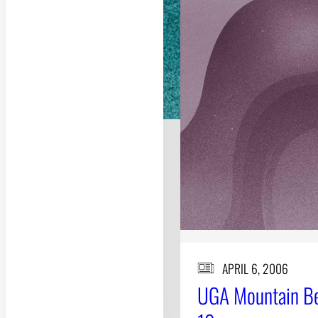
APRIL 6, 2006
UGA Mountain Bee