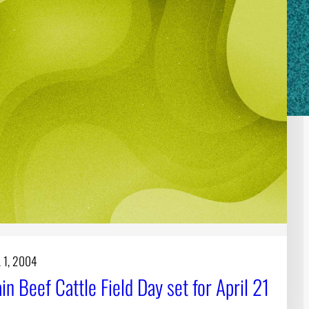
 1, 2004
n Beef Cattle Field Day set for April 21