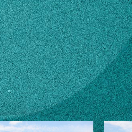
edu
n how to make changes