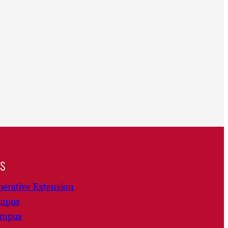
ns
erative Extension
ampus
ampus