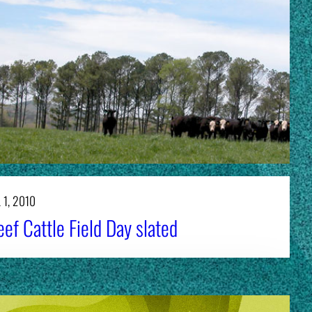
 1, 2010
ef Cattle Field Day slated