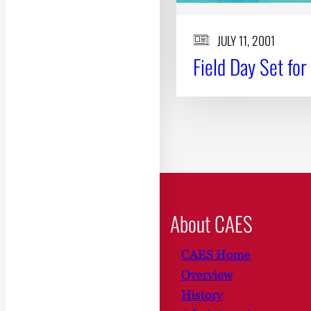
JULY 11, 2001
Field Day Set for
About CAES
CAES Home
Overview
History