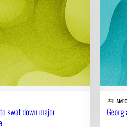
MARC
 to swat down major
Georgia
e