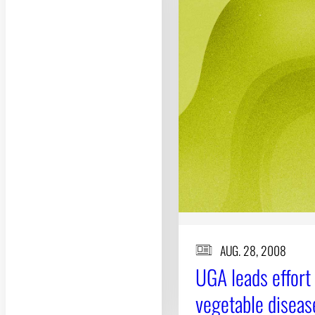
AUG. 28, 2008
UGA leads effort
vegetable diseas