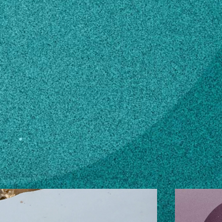
n how to make changes