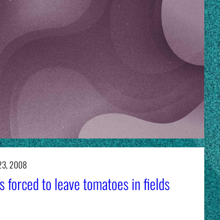
23, 2008
 forced to leave tomatoes in fields