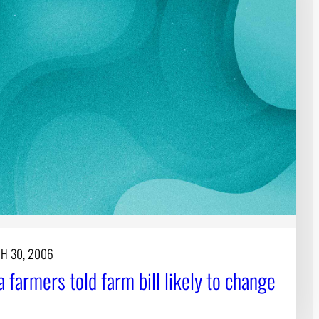
H 30, 2006
 farmers told farm bill likely to change