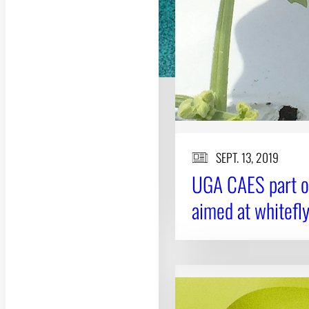
SEPT. 13, 2019
UGA CAES part of
aimed at whitef