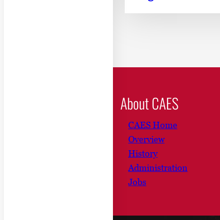
About CAES
CAES Home
Overview
History
Administration
Jobs