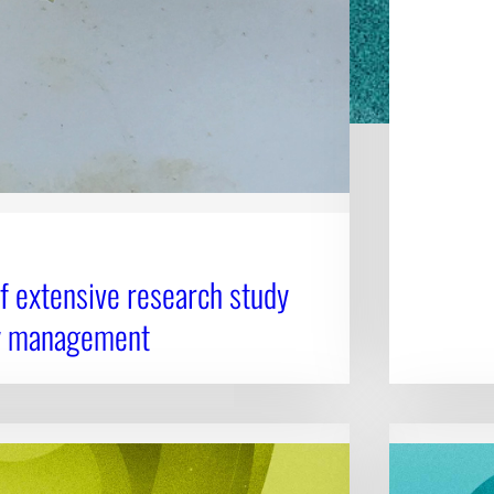
 extensive research study
ly management