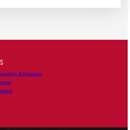
ns
erative Extension
ampus
ampus