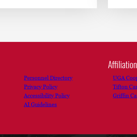
Affiliatio
Personnel Directory
UGA Coop
Privacy Policy
Tifton C
Accessibility Policy
Griffin C
AI Guidelines