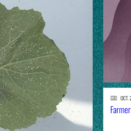
OCT. 
Farmers