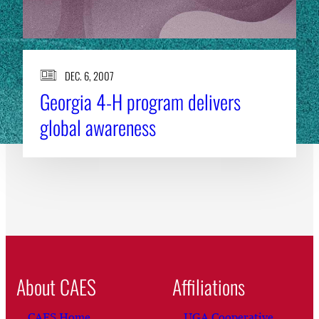
DEC. 6, 2007
Georgia 4-H program delivers
global awareness
About CAES
Affiliations
CAES Home
UGA Cooperative