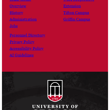
Overview
Extension
History
Tifton Campus
Administration
Griffin Campus
Jobs
Personnel Directory
Privacy Policy
Accessibility Policy
AI Guidelines