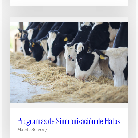
Programas de Sincronización de Hatos
March 28, 2017