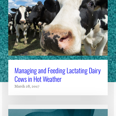
Managing and Feeding Lactating Dairy
Cows in Hot Weather
March 28, 2017