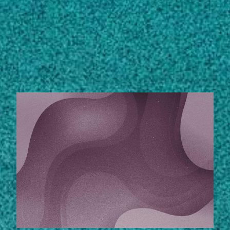
Subscribe
LinkedIn
Facebook
Instagram
STORIES