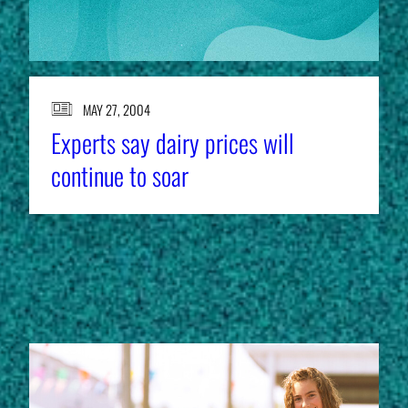
MAY 27, 2004
Experts say dairy prices will
continue to soar
EXPERT RESOURCES