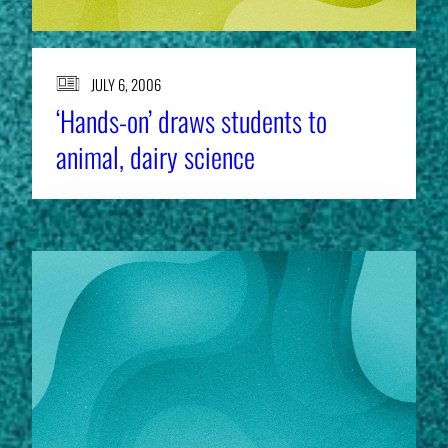
JULY 6, 2006
‘Hands-on’ draws students to
animal, dairy science