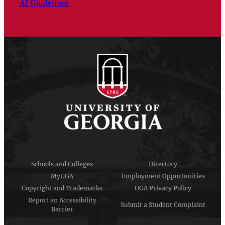
AI Guidelines
Schools and Colleges
Directory
MyUGA
Employment Opportunities
Copyright and Trademarks
UGA Privacy Policy
Report an Accessibility
Submit a Student Complaint
Barrier