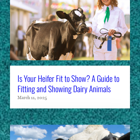
Is Your Heifer Fit to Show? A Guide to
Fitting and Showing Dairy Animals
March 11, 2025