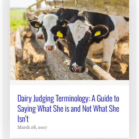
Dairy Judging Terminology: A Guide to
Saying What She is and Not What She
Isn’t
March 28, 2017