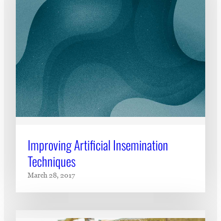
Improving Artificial Insemination
Techniques
March 28, 2017