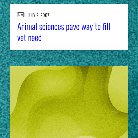
JULY 2, 2007
Animal sciences pave way to fill
vet need