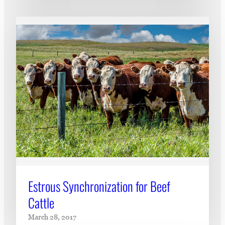
Estrous Synchronization for Beef
Cattle
March 28, 2017