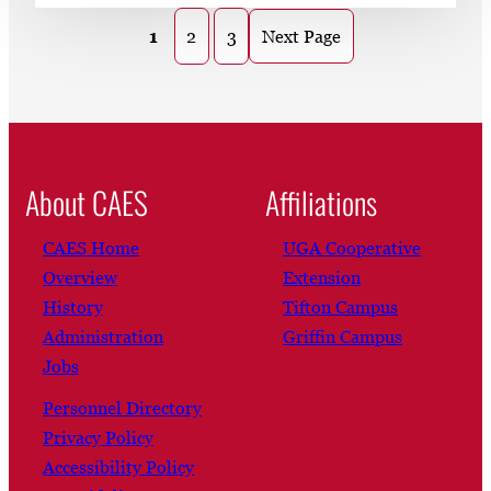
1
2
3
Next Page
About CAES
Affiliations
CAES Home
UGA Cooperative
Overview
Extension
History
Tifton Campus
Administration
Griffin Campus
Jobs
Personnel Directory
Privacy Policy
Accessibility Policy