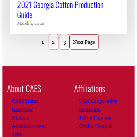
2021 Georgia Cotton Production
Guide
March 1, 2022
1
2
3
Next Page
About CAES
Affiliations
CAES Home
UGA Cooperative
Overview
Extension
History
Tifton Campus
Administration
Griffin Campus
Jobs