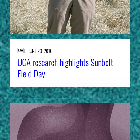
JUNE 29, 2016
UGA research highlights Sunbelt
Field Day