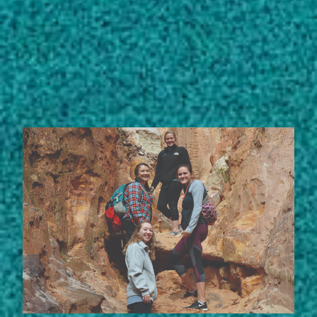
Subscribe
LinkedIn
Facebook
Instagram
STORIES