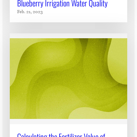
Blueberry Irrigation Water Quality
Feb. 21, 2023
Calculating the Fertilizer Value of