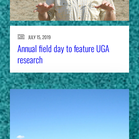
JULY 15, 2019
Annual field day to feature UGA
research