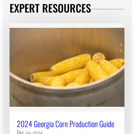
EXPERT RESOURCES
2024 Georgia Corn Production Guide
Dec. 24, 2024