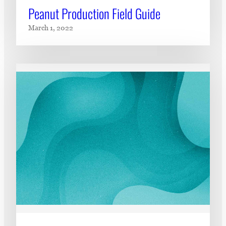
Peanut Production Field Guide
March 1, 2022