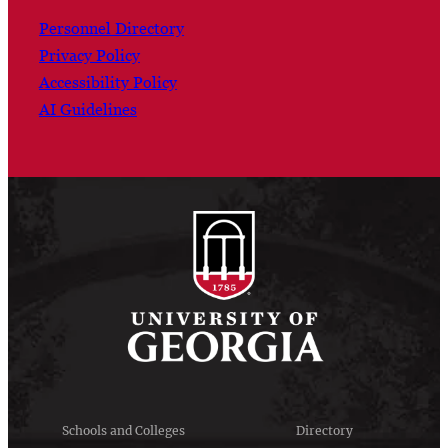
Personnel Directory
Privacy Policy
Accessibility Policy
AI Guidelines
Schools and Colleges
Directory