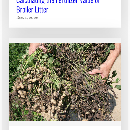
Broiler Litter
Dec. 1, 2022