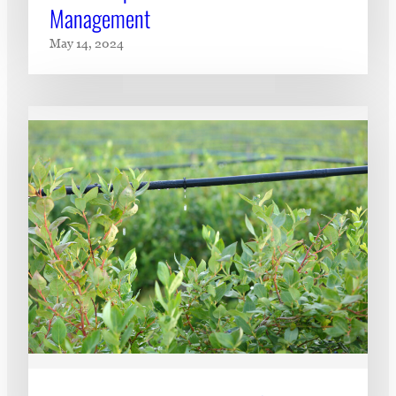
Management
May 14, 2024