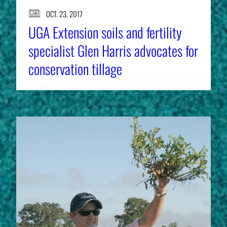
OCT. 23, 2017
UGA Extension soils and fertility
specialist Glen Harris advocates for
conservation tillage