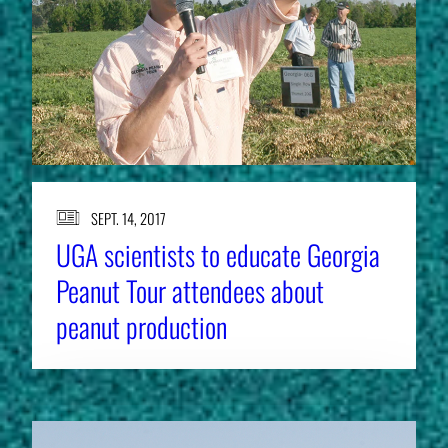
SEPT. 14, 2017
UGA scientists to educate Georgia
Peanut Tour attendees about
peanut production