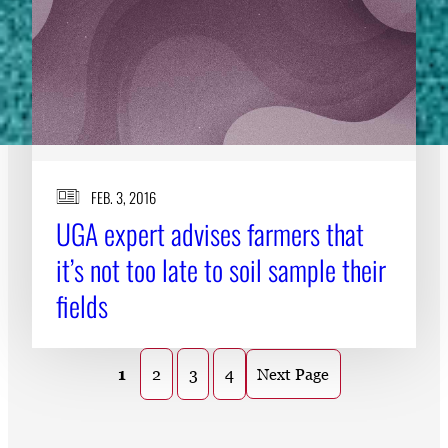
FEB. 3, 2016
UGA expert advises farmers that
it’s not too late to soil sample their
fields
1
2
3
4
Next Page