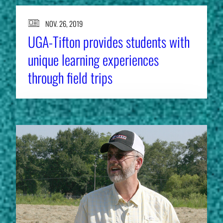
NOV. 26, 2019
UGA-Tifton provides students with
unique learning experiences
through field trips