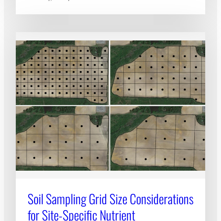
Soil Sampling Grid Size Considerations
for Site-Specific Nutrient