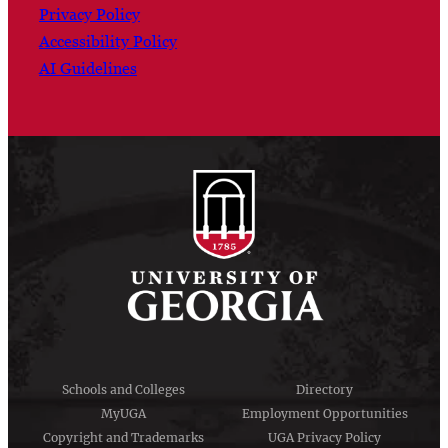
Privacy Policy
Accessibility Policy
AI Guidelines
Schools and Colleges
Directory
MyUGA
Employment Opportunities
Copyright and Trademarks
UGA Privacy Policy