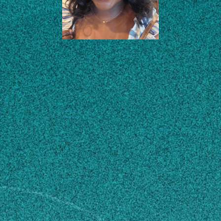
EDUCATION
CONTACT
coa43603@uga.edu
MAILING ADDRESS
1109 Experiment Street
Cowart Building
Griffin, GA 30223