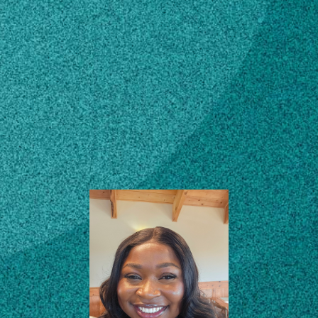
Subscribe
PhD Graduate
Research Assistant (Dr.
LinkedIn
Facebook
Instagram
Dario Chavez)
Institute of Plant Breeding, Genetics
and Genomics (IPBGG)