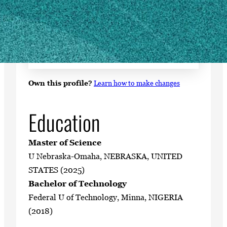
SHIPPING ADDRESS
1109 Experiment Street
Cowart Building
Griffin, GA 30223
Own this profile?
Learn how to make changes
Education
Master of Science
U Nebraska-Omaha, NEBRASKA, UNITED
STATES (2025)
Bachelor of Technology
Federal U of Technology, Minna, NIGERIA
(2018)