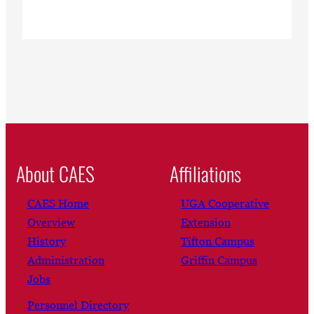
About CAES
Affiliations
CAES Home
UGA Cooperative
Overview
Extension
History
Tifton Campus
Administration
Griffin Campus
Jobs
Personnel Directory