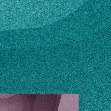
.eduuga.edu
n how to make changes