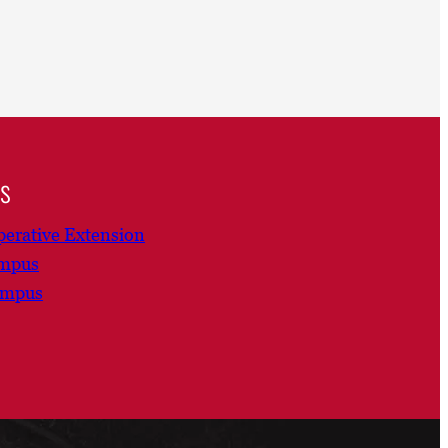
ns
erative Extension
ampus
ampus