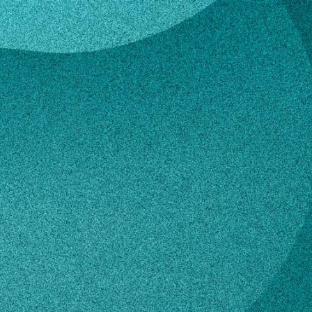
Epperson
hew Epperson