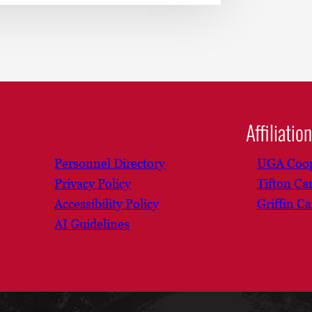
Affiliatio
Personnel Directory
UGA Coop
Privacy Policy
Tifton C
Accessibility Policy
Griffin C
AI Guidelines