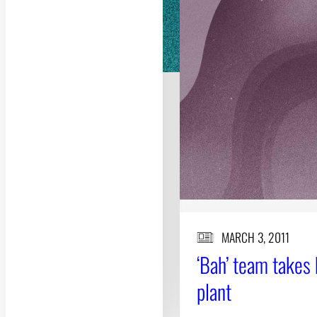
MARCH 3, 2011
‘Bah’ team takes 
plant