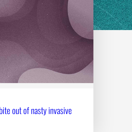
bite out of nasty invasive