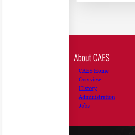
About CAES
CAES Home
Overview
History
Administration
Jobs