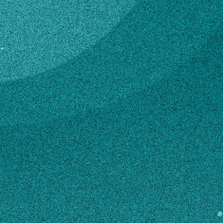
Subscribe
Temporary Hourly
Professional
LinkedIn
Facebook
Instagram
4-H & Youth
Contact
mrd41431@uga.edu
706-484-2899
MAILING ADDRESS
350 Rock Eagle Road