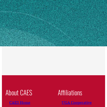
Eatonton, GA 31024
SHIPPING ADDRESS
350 Rock Eagle Road
Eatonton, GA 31024
Own this profile?
Learn how to make changes
About CAES
Affiliations
CAES Home
UGA Cooperative