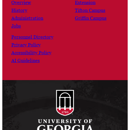
Overview
Extension
History
Tifton Campus
Administration
Griffin Campus
Jobs
Personnel Directory
Privacy Policy
Accessibility Policy
AI Guidelines