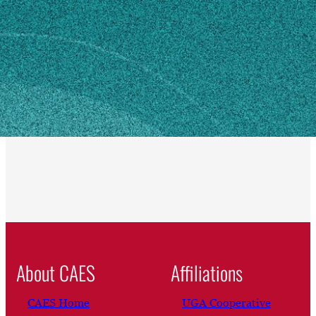
Jekyll Island, GA 31527
SHIPPING ADDRESS
550 S0 Beachview Dr
Jekyll Island, GA 31527
Own this profile?
Learn how to make changes
About CAES
Affiliations
CAES Home
UGA Cooperative