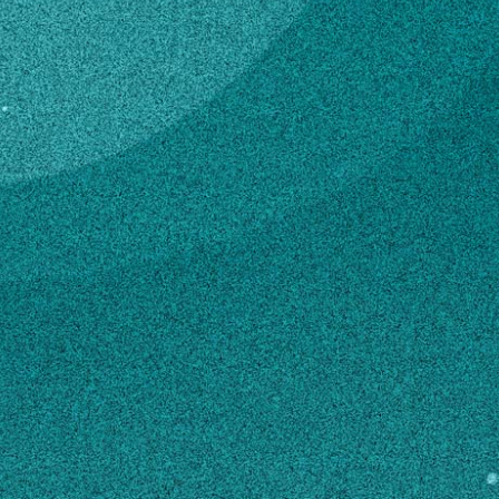
Subscribe
Temporary Hourly
Professional
LinkedIn
Facebook
Instagram
4-H & Youth
Contact
dd27233@uga.edu
706-484-2899
MAILING ADDRESS
550 S0 Beachview Dr