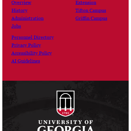
Overview
Extension
History
Tifton Campus
Administration
Griffin Campus
Jobs
Personnel Directory
Privacy Policy
Accessibility Policy
AI Guidelines