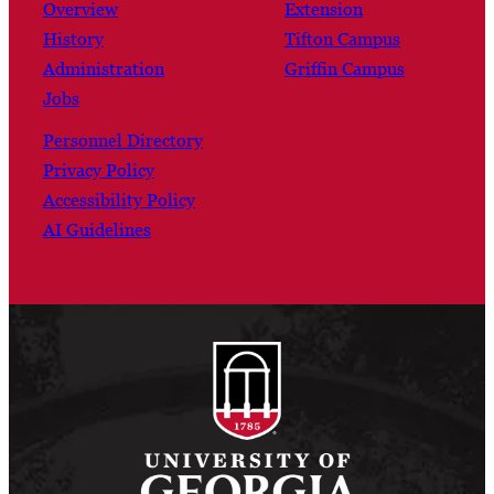
Overview
Extension
History
Tifton Campus
Administration
Griffin Campus
Jobs
Personnel Directory
Privacy Policy
Accessibility Policy
AI Guidelines