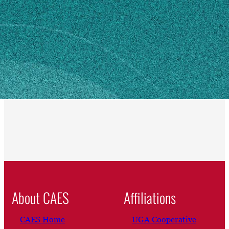
Hampton, GA 30228
SHIPPING ADDRESS
999 Fortson Road
Hampton, GA 30228
Own this profile?
Learn how to make changes
About CAES
Affiliations
CAES Home
UGA Cooperative