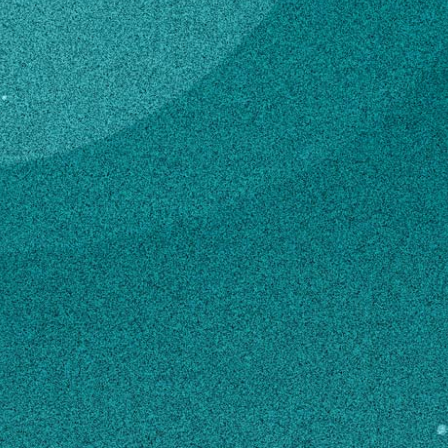
Subscribe
Temporary Hourly
Professional
LinkedIn
Facebook
Instagram
4-H & Youth
Contact
mgp73287@uga.edu
770-946-3280
MAILING ADDRESS
999 Fortson Road