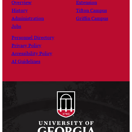
Overview
Extension
History
Tifton Campus
Administration
Griffin Campus
Jobs
Personnel Directory
Privacy Policy
Accessibility Policy
AI Guidelines