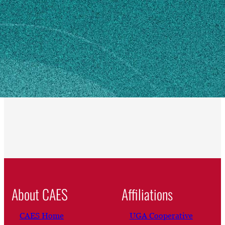
Eatonton, GA 31024
SHIPPING ADDRESS
350 Rock Eagle Road
Eatonton, GA 31024
Own this profile?
Learn how to make changes
About CAES
Affiliations
CAES Home
UGA Cooperative