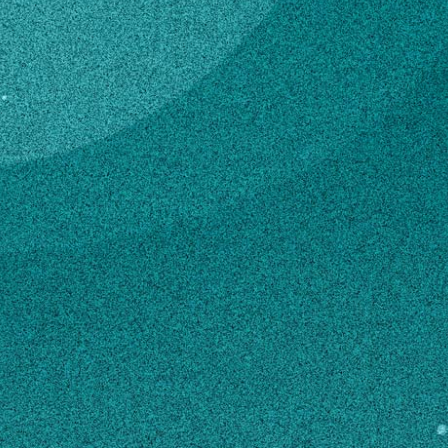
Subscribe
Temporary Service /
Maint
LinkedIn
Facebook
Instagram
4-H & Youth
Contact
kkw83515@uga.edu
706-484-2899
MAILING ADDRESS
350 Rock Eagle Road