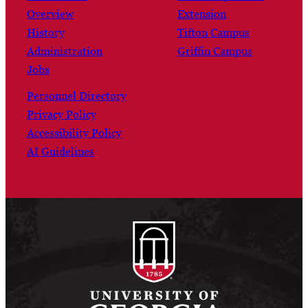
Overview
Extension
History
Tifton Campus
Administration
Griffin Campus
Jobs
Personnel Directory
Privacy Policy
Accessibility Policy
AI Guidelines