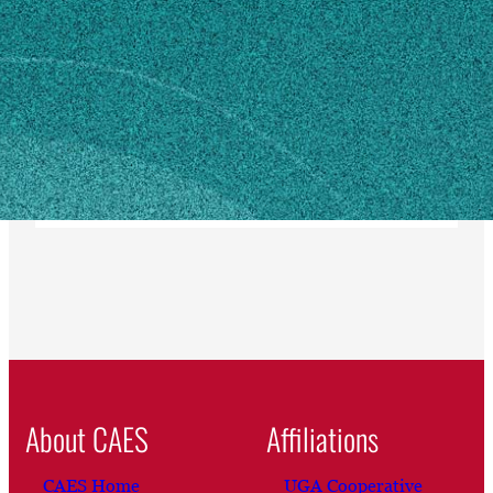
Athens, GA 30602
SHIPPING ADDRESS
1043 South Lumpkin Street
304 Hoke Smith Bldg
Athens, GA 30602
Own this profile?
Learn how to make changes
About CAES
Affiliations
CAES Home
UGA Cooperative