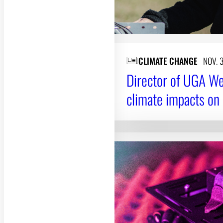
CLIMATE CHANGE
NOV. 
Director of UGA We
climate impacts on l