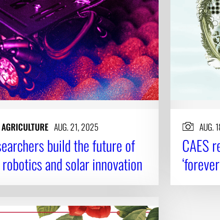
N AGRICULTURE
AUG. 21, 2025
AUG. 1
earchers build the future of
CAES re
 robotics and solar innovation
‘foreve