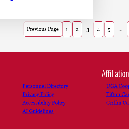
Previous Page
1
2
3
4
5
…
Affiliatio
Personnel Directory
UGA Coop
Privacy Policy
Tifton C
Accessibility Policy
Griffin C
AI Guidelines