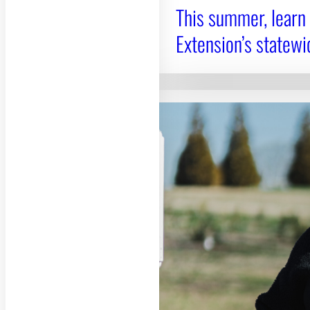
This summer, learn
Extension’s statewi