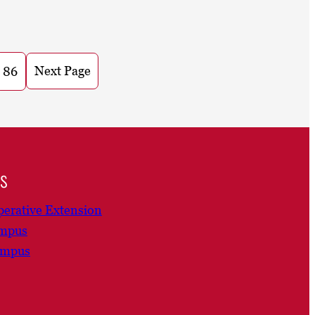
Next Page
86
ns
erative Extension
ampus
ampus