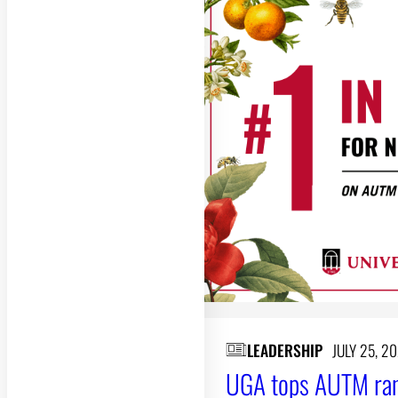
LEADERSHIP
JULY 25, 2
UGA tops AUTM rank