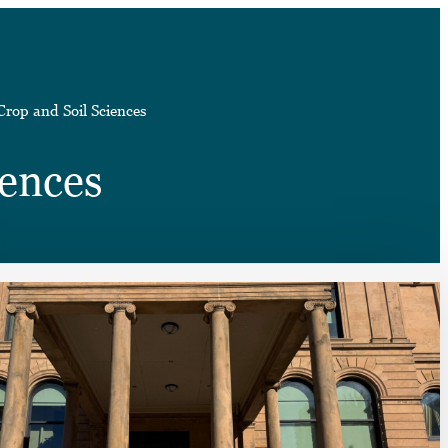
➤
Crop and Soil Sciences
➤
iences