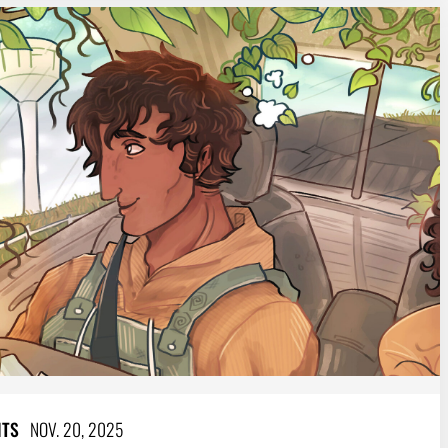
NTS
NOV. 20, 2025