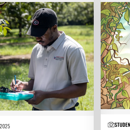
STUDE
 2025