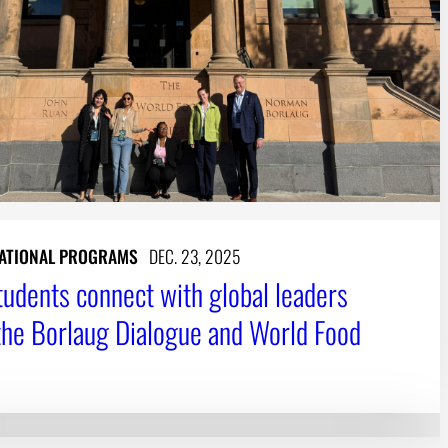
ATIONAL PROGRAMS
DEC. 23, 2025
udents connect with global leaders
the Borlaug Dialogue and World Food