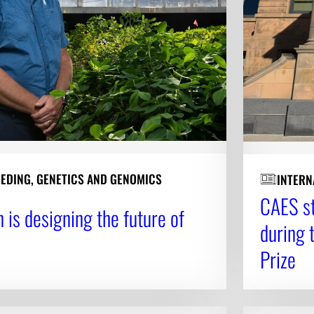
EEDING, GENETICS AND GENOMICS
INTERN
CAES st
 is designing the future of
during 
Prize