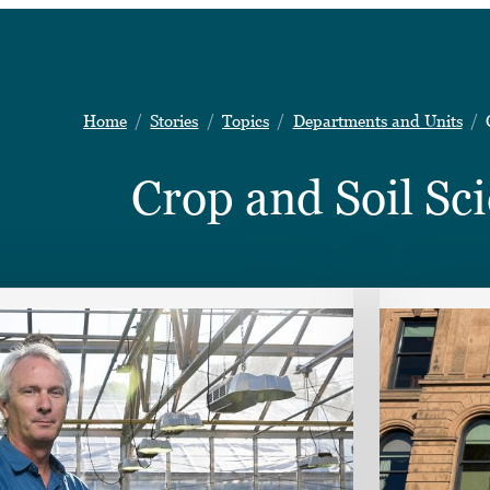
Home
Stories
Topics
Departments and Units
Crop and Soil Sc