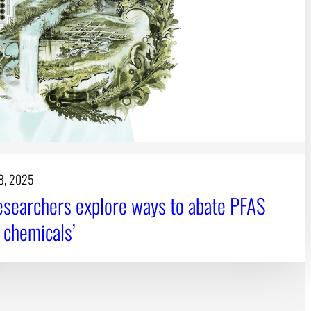
8, 2025
searchers explore ways to abate PFAS
r chemicals’