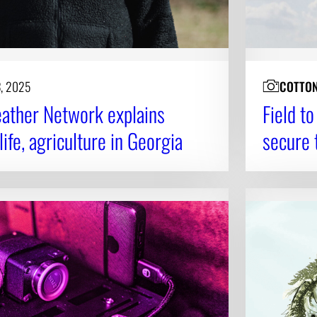
3, 2025
COTTO
ather Network explains
Field t
ife, agriculture in Georgia
secure 