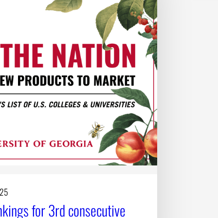
025
ings for 3rd consecutive