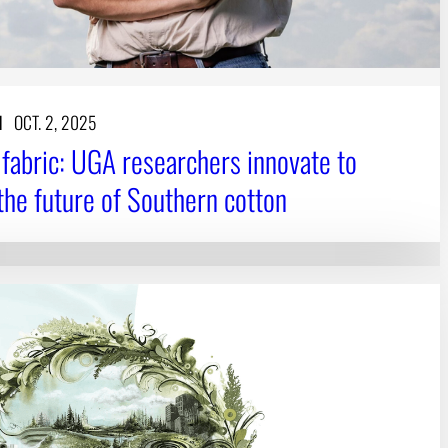
N
OCT. 2, 2025
o fabric: UGA researchers innovate to
the future of Southern cotton