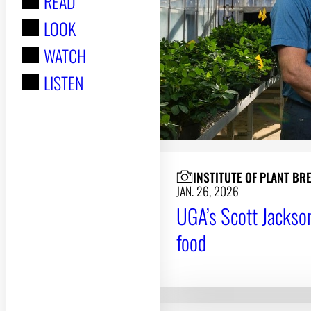
READ
r
LOOK
:
WATCH
LISTEN
INSTITUTE OF PLANT BR
JAN. 26, 2026
UGA’s Scott Jackson
food