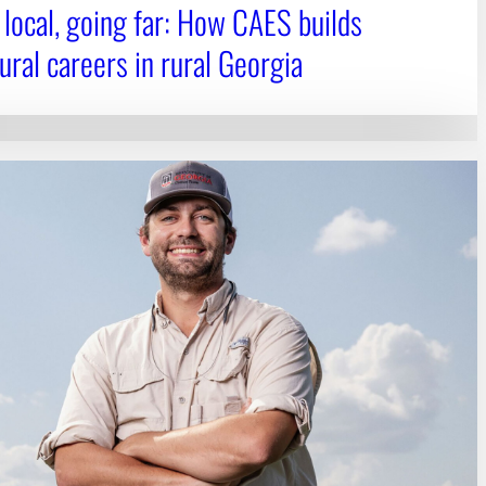
 local, going far: How CAES builds
ural careers in rural Georgia