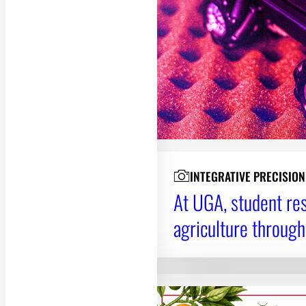
INTEGRATIVE PRECISIO
At UGA, student res
agriculture through