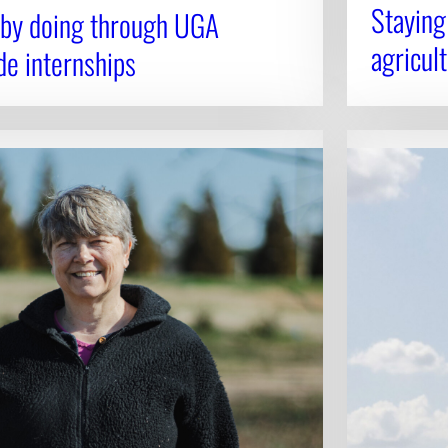
Staying
 by doing through UGA
agricult
de internships