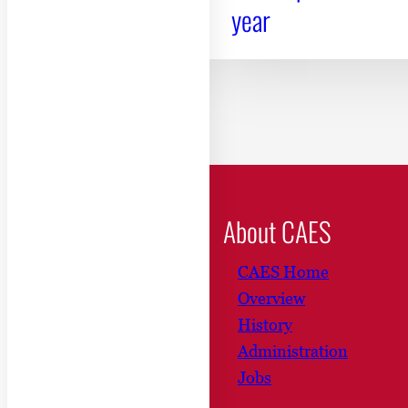
year
About CAES
CAES Home
Overview
History
Administration
Jobs