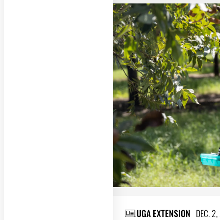
UGA EXTENSION
DEC. 2,