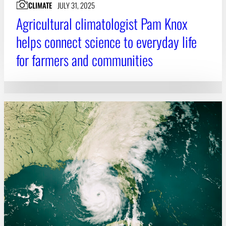
CLIMATE
JULY 31, 2025
Agricultural climatologist Pam Knox
helps connect science to everyday life
for farmers and communities