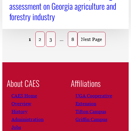
assessment on Georgia agriculture and
forestry industry
1
2
3
…
8
Next Page
About CAES
Affiliations
CAES Home
UGA Cooperative
Overview
Extension
History
Tifton Campus
Administration
Griffin Campus
Jobs