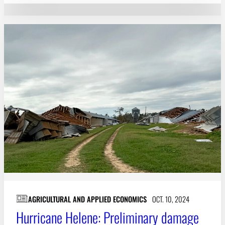
AGRICULTURAL AND APPLIED ECONOMICS
OCT. 10, 2024
Hurricane Helene: Preliminary damage