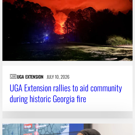
Subscribe
LinkedIn
Facebook
Instagram
UGA EXTENSION
JULY 10, 2026
UGA Extension rallies to aid community
during historic Georgia fire