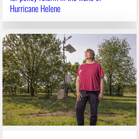
Hurricane Helene