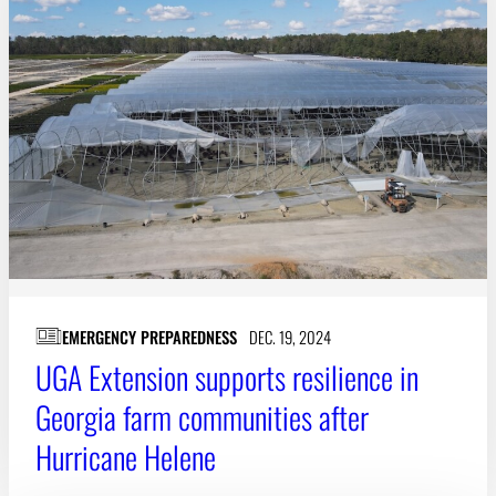
EMERGENCY PREPAREDNESS
DEC. 19, 2024
UGA Extension supports resilience in
Georgia farm communities after
Hurricane Helene