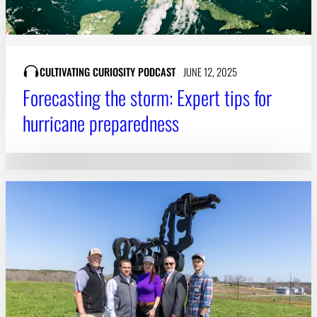
CULTIVATING CURIOSITY PODCAST
JUNE 12, 2025
Forecasting the storm: Expert tips for
hurricane preparedness