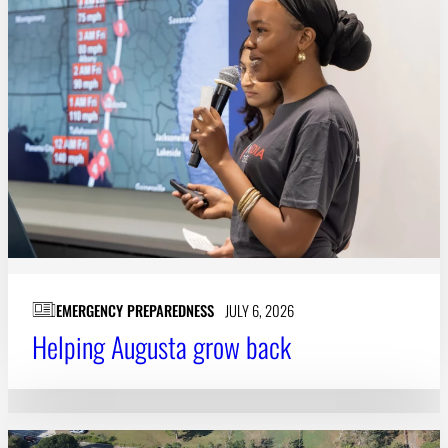
EMERGENCY PREPAREDNESS
JULY 6, 2026
Helping Augusta grow back