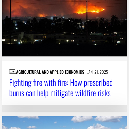
AGRICULTURAL AND APPLIED ECONOMICS
JAN. 21, 2025
Fighting fire with fire: How prescribed
burns can help mitigate wildfire risks