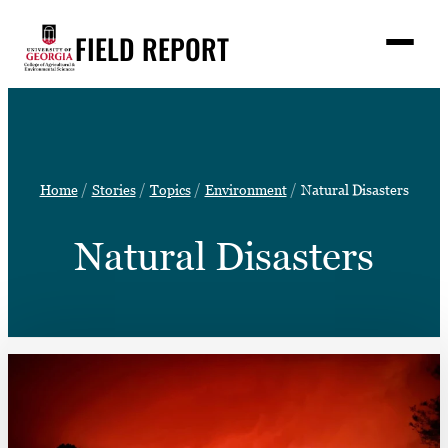
Skip
FIELD REPORT
to
M
e
content
n
u
S
Search
e
a
Stories
r
➤
Home
Stories
Topics
Environment
Natural Disasters
c
Expert Resources
➤
h
Natural Disasters
Events
Contact
READ
LOOK
WATCH
LISTEN