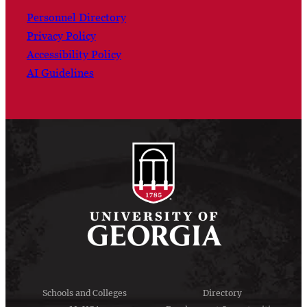
Personnel Directory
Privacy Policy
Accessibility Policy
AI Guidelines
Schools and Colleges
Directory