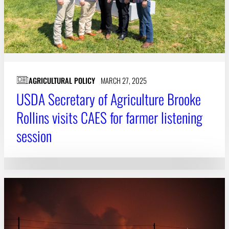
AGRICULTURAL POLICY
MARCH 27, 2025
USDA Secretary of Agriculture Brooke
Rollins visits CAES for farmer listening
session