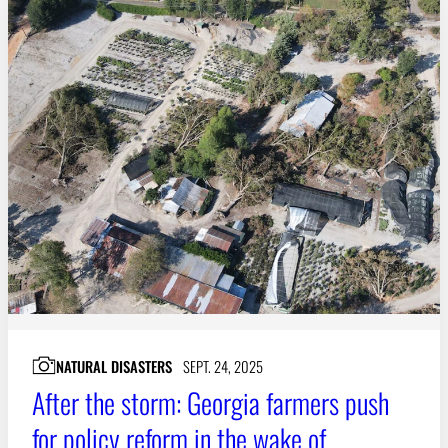
NATURAL DISASTERS
SEPT. 24, 2025
After the storm: Georgia farmers push
for policy reform in the wake of