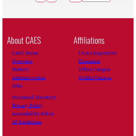
About CAES
Affiliations
CAES Home
UGA Cooperative
Overview
Extension
History
Tifton Campus
Administration
Griffin Campus
Jobs
Personnel Directory
Privacy Policy
Accessibility Policy
AI Guidelines