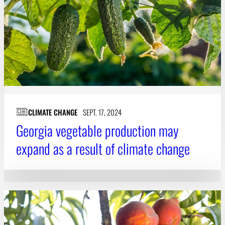
CLIMATE CHANGE
SEPT. 17, 2024
Georgia vegetable production may
expand as a result of climate change