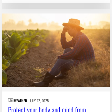
WEATHER
JULY 22, 2025
Protect your body and mind from