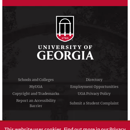
Schools and Colleges
Directory
MyUGA
Employment Opportunities
Copyright and Trademarks
UGA Privacy Policy
Report an Accessibility
Submit a Student Complaint
Barrier
#UGA on
This website uses cookies.
Find out more in our
Privacy