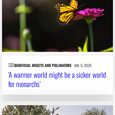
Subscribe
LinkedIn
Facebook
Instagram
BENEFICIAL INSECTS AND POLLINATORS
JAN. 6, 2026
‘A warmer world might be a sicker world
for monarchs’