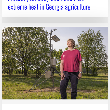
extreme heat in Georgia agriculture