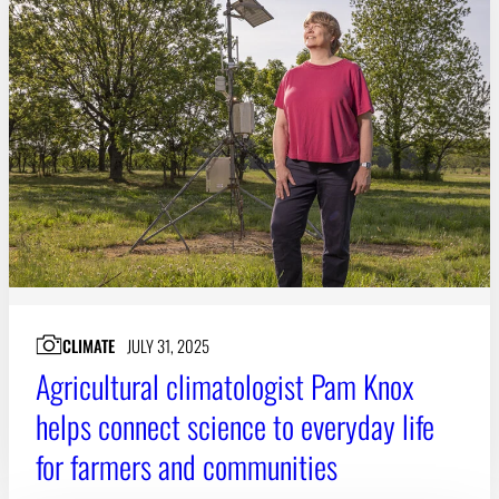
CLIMATE
JULY 31, 2025
Agricultural climatologist Pam Knox
helps connect science to everyday life
for farmers and communities