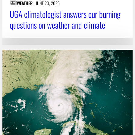
WEATHER
JUNE 20, 2025
UGA climatologist answers our burning
questions on weather and climate