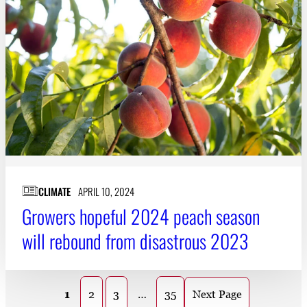
CLIMATE
APRIL 10, 2024
Growers hopeful 2024 peach season
will rebound from disastrous 2023
1
2
3
…
35
Next Page