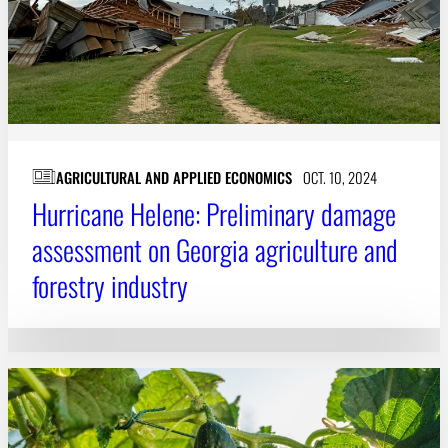
AGRICULTURAL AND APPLIED ECONOMICS
OCT. 10, 2024
Hurricane Helene: Preliminary damage
assessment on Georgia agriculture and
forestry industry