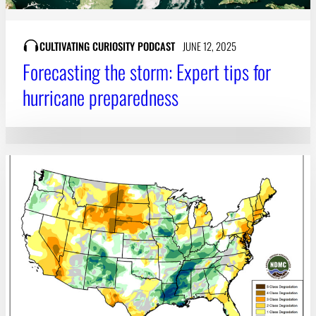
CULTIVATING CURIOSITY PODCAST
JUNE 12, 2025
Forecasting the storm: Expert tips for
hurricane preparedness