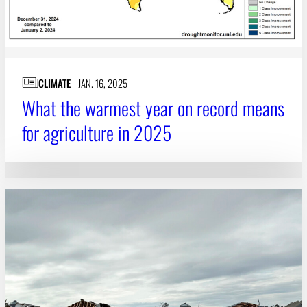
CLIMATE
JAN. 16, 2025
What the warmest year on record means
for agriculture in 2025