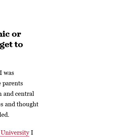
ic or
get to
I was
e parents
 and central
ies and thought
led.
University
I