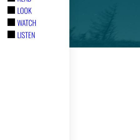
LOOK
:
WATCH
LISTEN