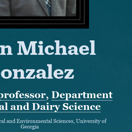
n Michael
onzalez
professor
,
Department
al and Dairy Science
ural and Environmental Sciences, University of
Georgia