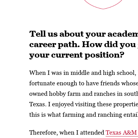
Tell us about your academ
career path. How did you 
your current position?
When I was in middle and high school, 
fortunate enough to have friends whos
owned hobby farm and ranches in south
Texas. I enjoyed visiting these propert
this is what farming and ranching entai
Therefore, when I attended
Texas A&M 