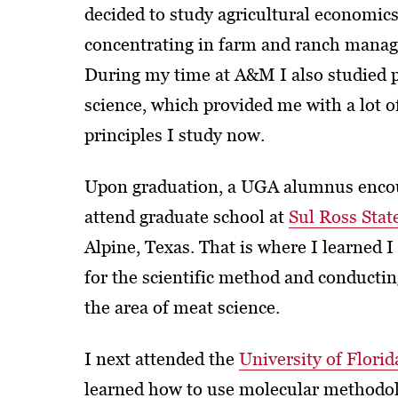
decided to study agricultural economics
concentrating in farm and ranch mana
During my time at A&M I also studied 
science, which provided me with a lot o
principles I study now.
Upon graduation, a UGA alumnus enco
attend graduate school at
Sul Ross Stat
Alpine, Texas. That is where I learned I
for the scientific method and conductin
the area of meat science.
I next attended the
University of Florid
learned how to use molecular methodol