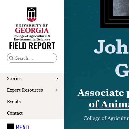
Stories
Joh
Expert Resources
FIELD REPORT
Events
G
S
Contact
e
READ
a
Stories
➤
r
LOOK
Associate 
Expert Resources
➤
c
WATCH
of Anim
Events
h
LISTEN
f
Contact
College of Agricult
o
READ
r