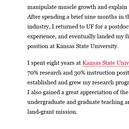
manipulate muscle growth and explain 
After spending a brief nine months in t
industry, I returned to UF for a postdoc
experience, and eventually landed my f
position at Kansas State University.
I spent eight years at
Kansas State Univ
70% research and 30% instruction posit
established and grew my research progr
I also gained a great appreciation of the
undergraduate and graduate teaching ar
land-grant mission.