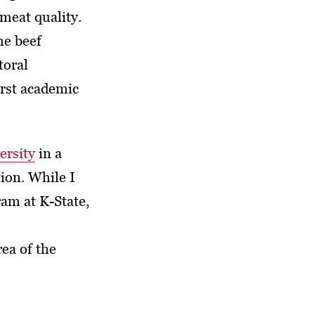
meat quality.
he beef
toral
irst academic
ersity
in a
ion. While I
am at K-State,
ea of the