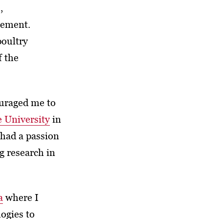
,
gement.
poultry
f the
uraged me to
e University
in
 had a passion
g research in
a
where I
ogies to