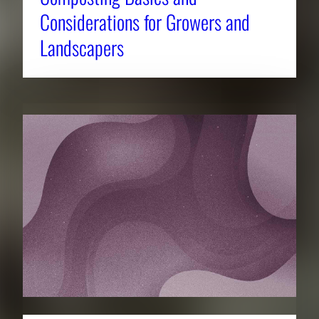
Considerations for Growers and
Landscapers