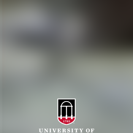
CAES Home
UGA Cooperative
Overview
Extension
History
Tifton Campus
Administration
Griffin Campus
Jobs
Personnel Directory
Privacy Policy
Accessibility Policy
AI Guidelines