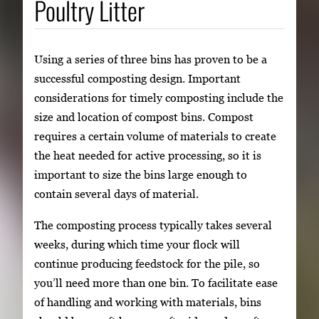
Poultry Litter
Using a series of three bins has proven to be a
successful composting design. Important
considerations for timely composting include the
size and location of compost bins. Compost
requires a certain volume of materials to create
the heat needed for active processing, so it is
important to size the bins large enough to
contain several days of material.
The composting process typically takes several
weeks, during which time your flock will
continue producing feedstock for the pile, so
you’ll need more than one bin. To facilitate ease
of handling and working with materials, bins