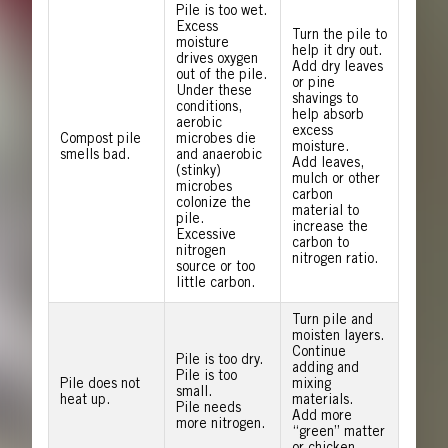
Pile is too wet.
Excess
Turn the pile to
moisture
help it dry out.
drives oxygen
Add dry leaves
out of the pile.
or pine
Under these
shavings to
conditions,
help absorb
aerobic
excess
Compost pile
microbes die
moisture.
smells bad.
and anaerobic
Add leaves,
(stinky)
mulch or other
microbes
carbon
colonize the
material to
pile.
increase the
Excessive
carbon to
nitrogen
nitrogen ratio.
source or too
little carbon.
Turn pile and
moisten layers.
Continue
Pile is too dry.
adding and
Pile is too
Pile does not
mixing
small.
heat up.
materials.
Pile needs
Add more
more nitrogen.
“green” matter