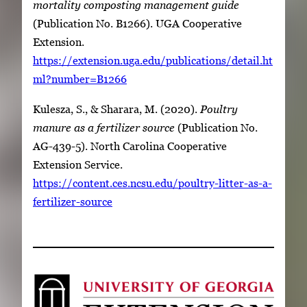
mortality composting management guide
(Publication No. B1266). UGA Cooperative
Extension.
https://extension.uga.edu/publications/detail.ht
ml?number=B1266
Kulesza, S., & Sharara, M. (2020).
Poultry
manure as a fertilizer source
(Publication No.
AG-439-5). North Carolina Cooperative
Extension Service.
https://content.ces.ncsu.edu/poultry-litter-as-a-
fertilizer-source