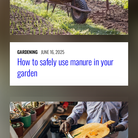
GARDENING
JUNE 16, 2025
How to safely use manure in your
garden