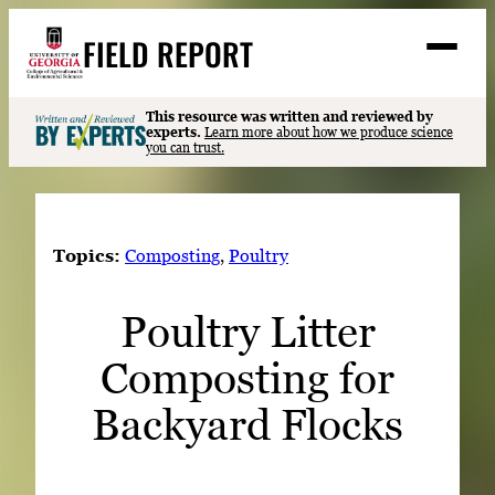
Skip
FIELD REPORT
to
M
e
content
n
u
S
This resource was written and reviewed by
Search
experts.
Learn more about how we produce science
e
you can trust.
a
Stories
r
➤
c
Expert Resources
➤
h
Topics:
Composting
, 
Poultry
Events
Poultry Litter
Contact
Composting for
READ
LOOK
Backyard Flocks
WATCH
LISTEN