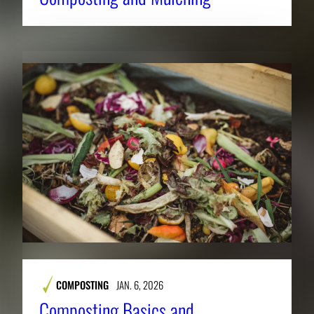
COMPOSTING
JAN. 6, 2026
Composting Basics and