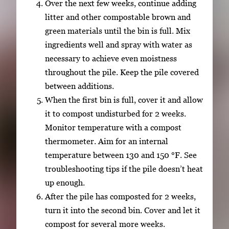
Over the next few weeks, continue adding
litter and other compostable brown and
green materials until the bin is full. Mix
ingredients well and spray with water as
necessary to achieve even moistness
throughout the pile. Keep the pile covered
between additions.
When the first bin is full, cover it and allow
it to compost undisturbed for 2 weeks.
Monitor temperature with a compost
thermometer. Aim for an internal
temperature between 130 and 150 °F. See
troubleshooting tips if the pile doesn’t heat
up enough.
After the pile has composted for 2 weeks,
turn it into the second bin. Cover and let it
compost for several more weeks.