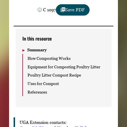
Subscribe
C 1097
Save PDF
LinkedIn
Facebook
Instagram
In this resource
Summary
How Composting Works
Equipment for Composting Poultry Litter
Poultry Litter Compost Recipe
Uses for Compost
References
UGA Extension contacts: