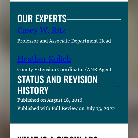
OUR EXPERTS
Casey W. Ritz
Professor and Associate Department Head
Heather Kolich
County Extension Coordinator/ANR Agent
STATUS AND REVISION
HISTORY
Published on August 18, 2016
Published with Full Review on July 13, 2022