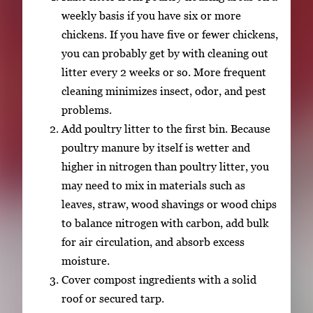
weekly basis if you have six or more
chickens. If you have five or fewer chickens,
you can probably get by with cleaning out
litter every 2 weeks or so. More frequent
cleaning minimizes insect, odor, and pest
problems.
Add poultry litter to the first bin. Because
poultry manure by itself is wetter and
higher in nitrogen than poultry litter, you
may need to mix in materials such as
leaves, straw, wood shavings or wood chips
to balance nitrogen with carbon, add bulk
for air circulation, and absorb excess
moisture.
Cover compost ingredients with a solid
roof or secured tarp.