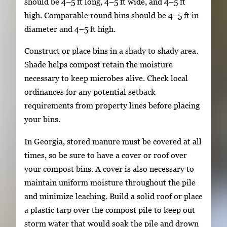
should be 4–5 ft long, 4–5 ft wide, and 4–5 ft
high. Comparable round bins should be 4–5 ft in
diameter and 4–5 ft high.
Construct or place bins in a shady to shady area.
Shade helps compost retain the moisture
necessary to keep microbes alive. Check local
ordinances for any potential setback
requirements from property lines before placing
your bins.
In Georgia, stored manure must be covered at all
times, so be sure to have a cover or roof over
your compost bins. A cover is also necessary to
maintain uniform moisture throughout the pile
and minimize leaching. Build a solid roof or place
a plastic tarp over the compost pile to keep out
storm water that would soak the pile and drown