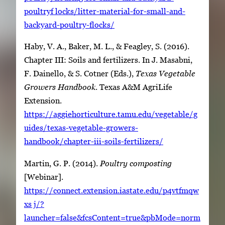
poultryf locks/litter-material-for-small-and-
backyard-poultry-flocks/
Haby, V. A., Baker, M. L., & Feagley, S. (2016).
Chapter III: Soils and fertilizers. In J. Masabni,
F. Dainello, & S. Cotner (Eds.),
Texas Vegetable
Growers Handbook
. Texas A&M AgriLife
Extension.
https://aggiehorticulture.tamu.edu/vegetable/g
uides/texas-vegetable-growers-
handbook/chapter-iii-soils-fertilizers/
Martin, G. P. (2014).
Poultry composting
[Webinar].
https://connect.extension.iastate.edu/p4vtfmqw
xs j/?
launcher=false&fcsContent=true&pbMode=norm