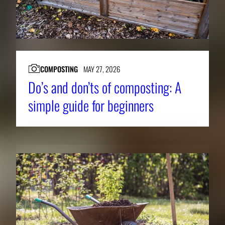
COMPOSTING
MAY 27, 2026
Do’s and don’ts of composting: A
simple guide for beginners