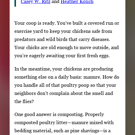
Casey W. Ritz
and
Heather Kolich
Your coop is ready. You’ve built a covered run or
exercise yard to keep your chickens safe from
predators and wild birds that carry diseases.
Your chicks are old enough to move outside, and
you’re eagerly awaiting your first fresh eggs.
In the meantime, your chickens are producing
something else on a daily basis: manure. How do
you handle all of that poultry poop so that your
neighbors don’t complain about the smell and
the flies?
One good answer is composting. Properly
composted poultry litter—manure mixed with
bedding material, such as pine shavings—is a