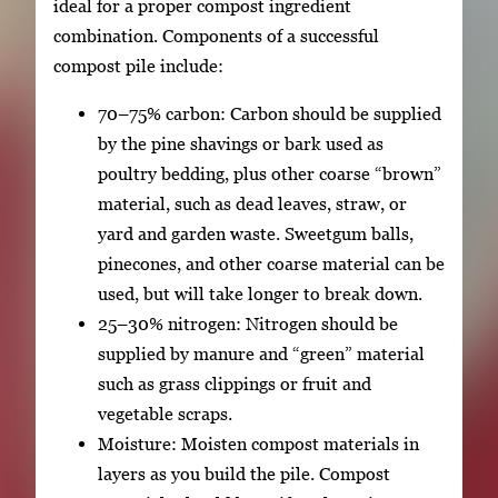
ideal for a proper compost ingredient
combination. Components of a successful
compost pile include:
70–75% carbon: Carbon should be supplied
by the pine shavings or bark used as
poultry bedding, plus other coarse “brown”
material, such as dead leaves, straw, or
yard and garden waste. Sweetgum balls,
pinecones, and other coarse material can be
used, but will take longer to break down.
25–30% nitrogen: Nitrogen should be
supplied by manure and “green” material
such as grass clippings or fruit and
vegetable scraps.
Moisture: Moisten compost materials in
layers as you build the pile. Compost