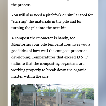
the process.
You will also need a pitchfork or similar tool for
“stirring” the materials in the pile and for
turning the pile into the next bin.
A compost thermometer is handy, too.
Monitoring your pile temperatures gives you a
good idea of how well the compost process is
developing. Temperatures that exceed 130 °F
indicate that the composting organisms are
working properly to break down the organic
matter within the pile.