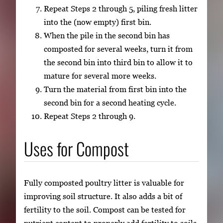
Repeat Steps 2 through 5, piling fresh litter
into the (now empty) first bin.
When the pile in the second bin has
composted for several weeks, turn it from
the second bin into third bin to allow it to
mature for several more weeks.
Turn the material from first bin into the
second bin for a second heating cycle.
Repeat Steps 2 through 9.
Uses for Compost
Fully composted poultry litter is valuable for
improving soil structure. It also adds a bit of
fertility to the soil. Compost can be tested for