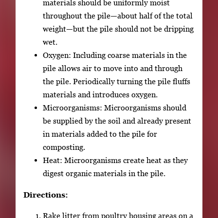
materials should be uniformly moist
throughout the pile—about half of the total
weight—but the pile should not be dripping
wet.
Oxygen: Including coarse materials in the
pile allows air to move into and through
the pile. Periodically turning the pile fluffs
materials and introduces oxygen.
Microorganisms: Microorganisms should
be supplied by the soil and already present
in materials added to the pile for
composting.
Heat: Microorganisms create heat as they
digest organic materials in the pile.
Directions:
Rake litter from poultry housing areas on a