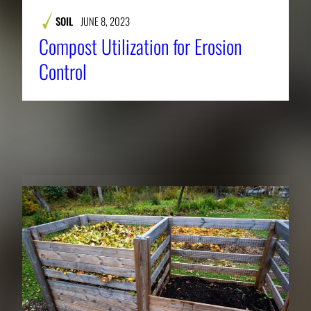
SOIL
JUNE 8, 2023
Compost Utilization for Erosion
Control
RELATED NEWS