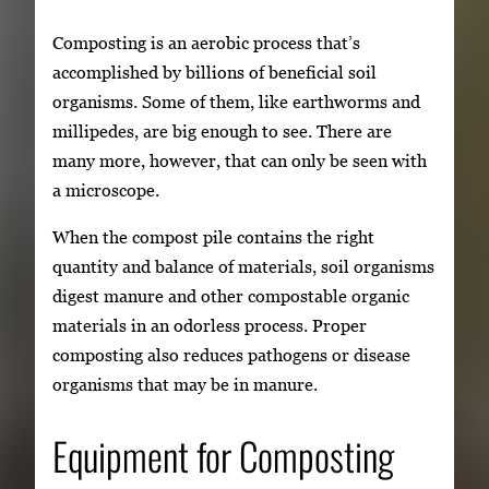
Composting is an aerobic process that’s
accomplished by billions of beneficial soil
organisms. Some of them, like earthworms and
millipedes, are big enough to see. There are
many more, however, that can only be seen with
a microscope.
When the compost pile contains the right
quantity and balance of materials, soil organisms
digest manure and other compostable organic
materials in an odorless process. Proper
composting also reduces pathogens or disease
organisms that may be in manure.
Equipment for Composting