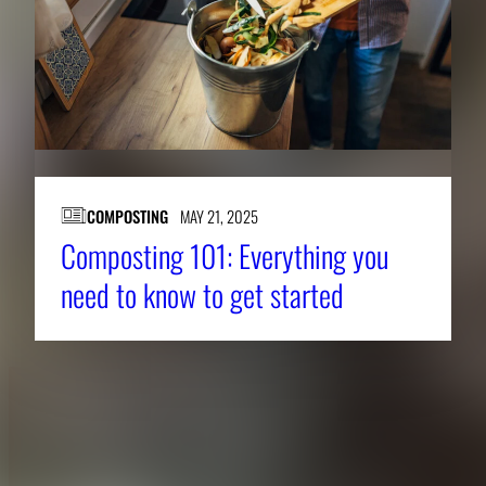
COMPOSTING
MAY 21, 2025
Composting 101: Everything you
need to know to get started
About CAES
Affiliations