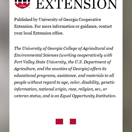
Published by University of Georgia Cooperative
Extension. For more information or guidance, contact
your local Extension office.
The University of Georgia College of Agricultural and
Environmental Sciences (working cooperatively with
Fort Valley State University, the U.S. Department of
Agriculture, and the counties of Georgia) offers its
educational programs, assistance, and materials to all
people without regard to age, color, disability, genetic
information, national origin, race, religion, sex, or
veteran status, and is an Equal Opportunity Institution.