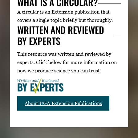
WHAT IS A CIRCULAR?
A circular is an Extension publication that
covers a single topic briefly but thoroughly.
WRITTEN AND REVIEWED
BY EXPERTS
This resource was written and reviewed by
experts. Click below for more information on
how we produce science you can trust.
About UGA Extension Publications