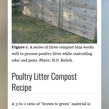
Figure 1
. A series of three compost bins works
well to process poultry litter while controlling
odor and pests. Photo: H.N. Kolich.
Poultry Litter Compost
Recipe
A 3-to-1 ratio of “brown to green” material is