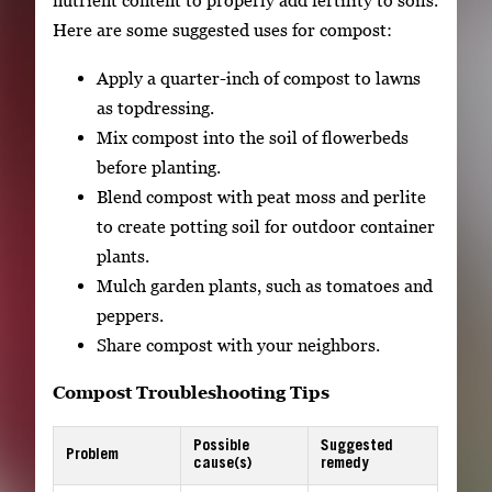
nutrient content to properly add fertility to soils.
Here are some suggested uses for compost:
Apply a quarter-inch of compost to lawns
as topdressing.
Mix compost into the soil of flowerbeds
before planting.
Blend compost with peat moss and perlite
to create potting soil for outdoor container
plants.
Mulch garden plants, such as tomatoes and
peppers.
Share compost with your neighbors.
Compost Troubleshooting Tips
Possible
Suggested
Problem
cause(s)
remedy