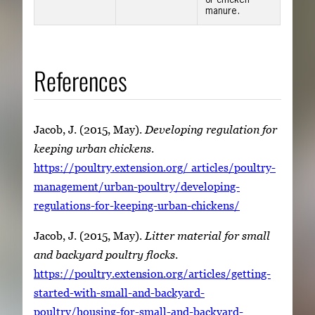
or chicken
manure.
References
Jacob, J. (2015, May).
Developing regulation for
keeping urban chickens
.
https://poultry.extension.org/ articles/poultry-
management/urban-poultry/developing-
regulations-for-keeping-urban-chickens/
Jacob, J. (2015, May).
Litter material for small
and backyard poultry flocks
.
https://poultry.extension.org/articles/getting-
started-with-small-and-backyard-
poultry/housing-for-small-and-backyard-