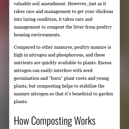
valuable soil amendment. However, just as it
takes care and management to get your chickens
into laying condition, it takes care and
management to compost the litter from poultry
housing environments.
Compared to other manures, poultry manure is
high in nitrogen and phosphorous, and these
nutrients are quickly available to plants. Excess
nitrogen can easily interfere with seed
germination and “burn” plant roots and young
plants, but composting helps to stabilize the
manure nitrogen so that it’s beneficial to garden
plants.
How Composting Works