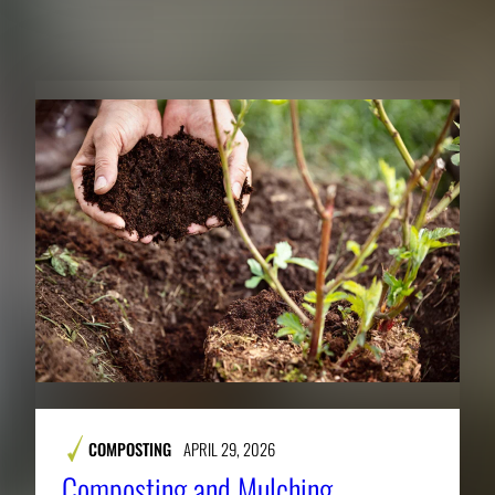
RELATED PUBLICATIONS
COMPOSTING
APRIL 29, 2026
Composting and Mulching