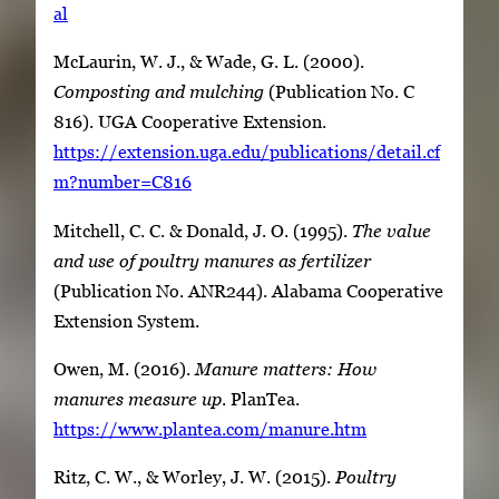
al
McLaurin, W. J., & Wade, G. L. (2000).
Composting and mulching
(Publication No. C
816). UGA Cooperative Extension.
https://extension.uga.edu/publications/detail.cf
m?number=C816
Mitchell, C. C. & Donald, J. O. (1995).
The value
and use of poultry manures as fertilizer
(Publication No. ANR244). Alabama Cooperative
Extension System.
Owen, M. (2016).
Manure matters: How
manures measure up
. PlanTea.
https://www.plantea.com/manure.htm
Ritz, C. W., & Worley, J. W. (2015).
Poultry