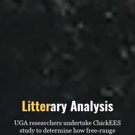
Subscribe
LinkedIn
Facebook
Instagram
Litter
ary Analysis
UGA researchers undertake ChickEES
study to determine how free-range