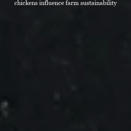
chickens influence farm sustainability