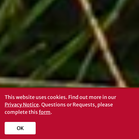
This website uses cookies.
Find out more in our
Privacy Notice
. Questions or Requests, please
complete this
form
.
OK