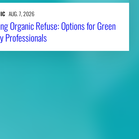
IC
AUG. 7, 2026
ng Organic Refuse: Options for Green
y Professionals