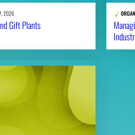
7, 2026
ORGAN
nd Gift Plants
Managi
Industr