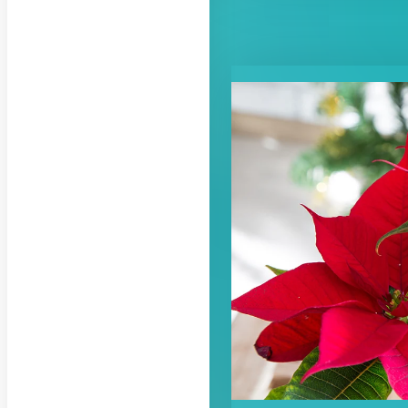
RELATED CON