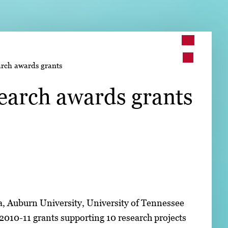
➤
arch awards grants
➤
earch awards grants
ia, Auburn University, University of Tennessee
 2010-11 grants supporting 10 research projects