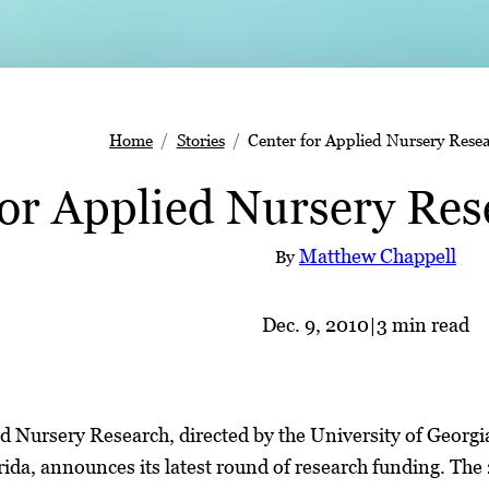
Home
Stories
Center for Applied Nursery Rese
for Applied Nursery Res
Matthew Chappell
By
Dec. 9, 2010
|
3 min read
d Nursery Research, directed by the University of Georg
rida, announces its latest round of research funding. The