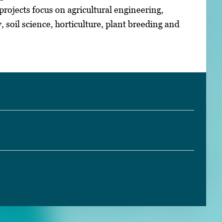
ojects focus on agricultural engineering,
soil science, horticulture, plant breeding and