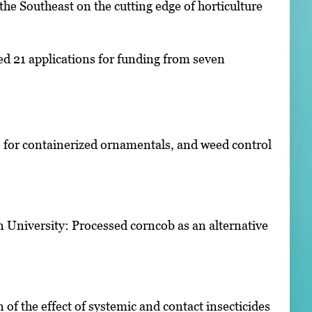
the Southeast on the cutting edge of horticulture
ed 21 applications for funding from seven
rs for containerized ornamentals, and weed control
n University: Processed corncob as an alternative
of the effect of systemic and contact insecticides