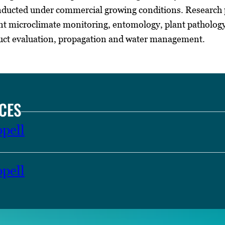
ducted under commercial growing conditions. Research pr
 microclimate monitoring, entomology, plant pathology, 
uct evaluation, propagation and water management.
CES
pell
pell