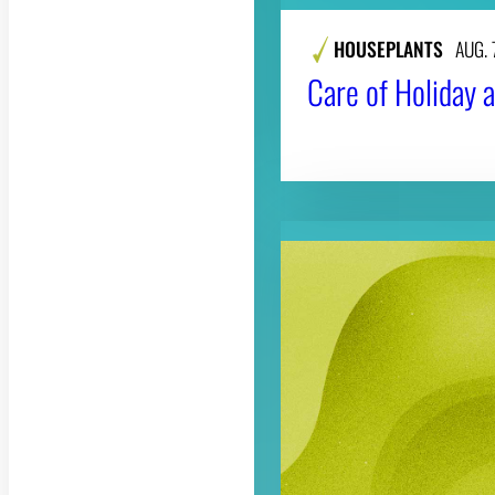
HOUSEPLANTS
AUG. 
Care of Holiday a