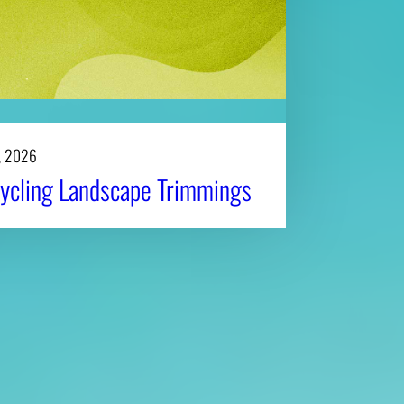
, 2026
ycling Landscape Trimmings
Affiliatio
Personnel Directory
UGA Coop