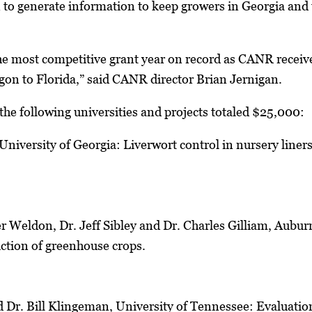
on to generate information to keep growers in Georgia and 
he most competitive grant year on record as CANR receiv
gon to Florida,” said CANR director Brian Jernigan.
he following universities and projects totaled $25,000:
University of Georgia: Liverwort control in nursery line
er Weldon, Dr. Jeff Sibley and Dr. Charles Gilliam, Aubur
duction of greenhouse crops.
 Dr. Bill Klingeman, University of Tennessee: Evaluation 