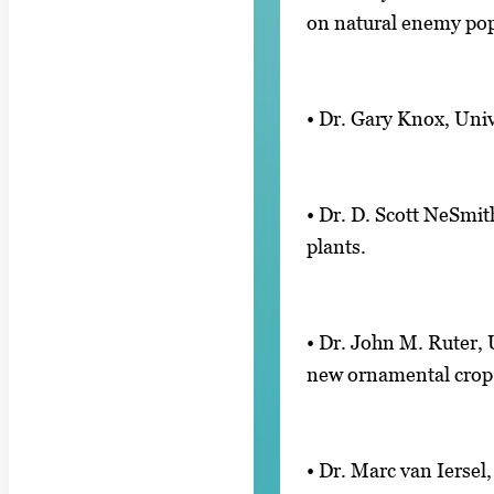
on natural enemy pop
• Dr. Gary Knox, Univ
• Dr. D. Scott NeSmit
plants.
• Dr. John M. Ruter, 
new ornamental crop
• Dr. Marc van Ierse