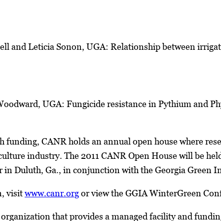
ell and Leticia Sonon, UGA: Relationship between irrigat
Woodward, UGA: Fungicide resistance in Pythium and Phy
ch funding, CANR holds an annual open house where resea
ulture industry. The 2011 CANR Open House will be held 
r in Duluth, Ga., in conjunction with the Georgia Green
, visit
www.canr.org
or view the GGIA WinterGreen Conf
organization that provides a managed facility and fundin