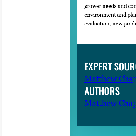
grower needs and con
environment and plant
evaluation, new prod
EXPERT SOUR
Matthew Chap
AUTHORS
Matthew Chap