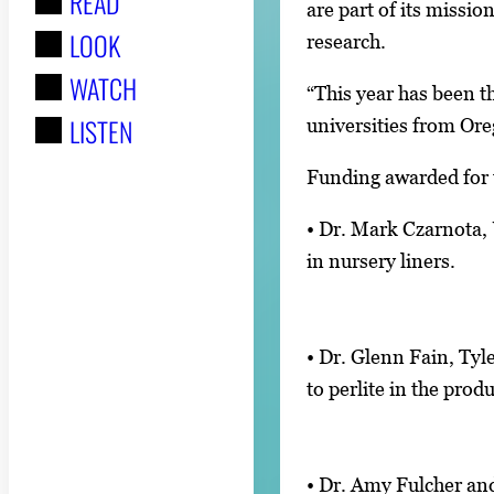
READ
r
are part of its missi
LOOK
:
research.
WATCH
“This year has been t
LISTEN
universities from Ore
Funding awarded for t
• Dr. Mark Czarnota, 
in nursery liners.
• Dr. Glenn Fain, Tyl
to perlite in the pro
• Dr. Amy Fulcher and