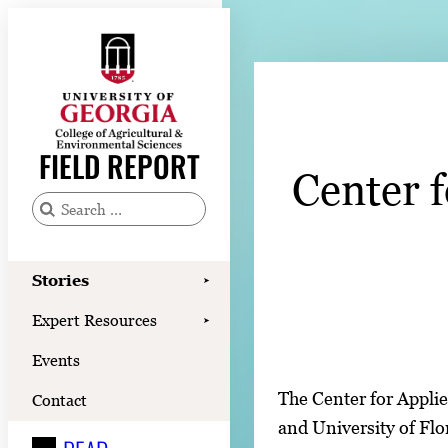
Skip
to
content
Stories
Expert Resources
FIELD REPORT
Center 
Events
Contact
S
e
READ
a
Stories
➤
LOOK
r
Expert Resources
➤
c
WATCH
Events
h
LISTEN
f
The Center for Applie
Contact
o
and University of Flo