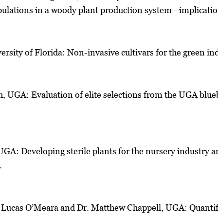
ulations in a woody plant production system—implication
ersity of Florida: Non-invasive cultivars for the green in
h, UGA: Evaluation of elite selections from the UGA blu
UGA: Developing sterile plants for the nursery industry 
.
l, Lucas O’Meara and Dr. Matthew Chappell, UGA: Quanti