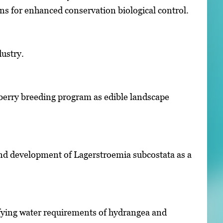
s for enhanced conservation biological control.
dustry.
eberry breeding program as edible landscape
and development of Lagerstroemia subcostata as a
fying water requirements of hydrangea and