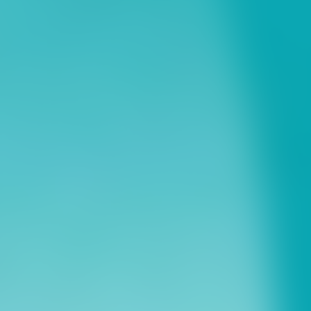
ns
erative Extension