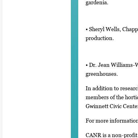
gardenia.
• Sheryl Wells, Chapp
production.
• Dr. Jean Williams-
greenhouses.
In addition to resear
members of the hortic
Gwinnett Civic Cente
For more information
CANR is a non-profit 