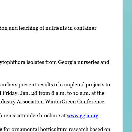
ion and leaching of nutrients in container
tophthora isolates from Georgia nurseries and
rchers present results of completed projects to
Friday, Jan. 28 from 8 a.m. to 10 a.m. at the
 Industry Association WinterGreen Conference.
erence attendee brochure at
www.ggia.org
.
g for ornamental horticulture research based on