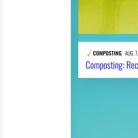
COMPOSTING
AUG. 7
Composting: Rec
About CAES
CAES Home