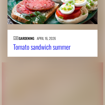
GARDENING
APRIL 16, 2026
Tomato sandwich summer
About CAES
Affiliations
CAES Home
UGA Cooperative
Overview
Extension
History
Tifton Campus