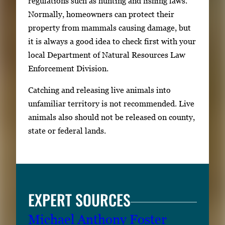
regulations such as hunting and fishing laws.
Normally, homeowners can protect their
property from mammals causing damage, but
it is always a good idea to check first with your
local Department of Natural Resources Law
Enforcement Division.
Catching and releasing live animals into
unfamiliar territory is not recommended. Live
animals also should not be released on county,
state or federal lands.
EXPERT SOURCES
Michael Anthony Foster