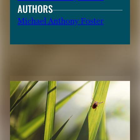
AUTHORS
Michael Anthony Foster
RELATED CONTENT