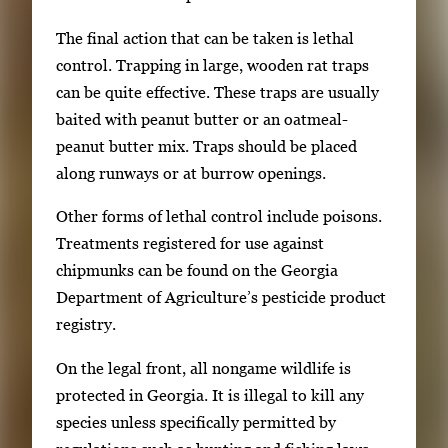
The final action that can be taken is lethal
control. Trapping in large, wooden rat traps
can be quite effective. These traps are usually
baited with peanut butter or an oatmeal-
peanut butter mix. Traps should be placed
along runways or at burrow openings.
Other forms of lethal control include poisons.
Treatments registered for use against
chipmunks can be found on the Georgia
Department of Agriculture’s pesticide product
registry.
On the legal front, all nongame wildlife is
protected in Georgia. It is illegal to kill any
species unless specifically permitted by