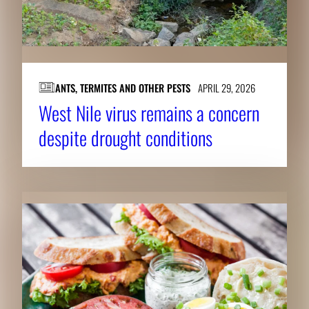
ANTS, TERMITES AND OTHER PESTS
APRIL 29, 2026
West Nile virus remains a concern
despite drought conditions