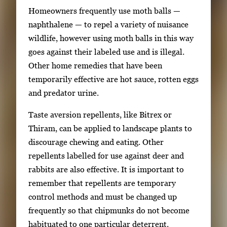
Homeowners frequently use moth balls —
naphthalene — to repel a variety of nuisance
wildlife, however using moth balls in this way
goes against their labeled use and is illegal.
Other home remedies that have been
temporarily effective are hot sauce, rotten eggs
and predator urine.
Taste aversion repellents, like Bitrex or
Thiram, can be applied to landscape plants to
discourage chewing and eating. Other
repellents labelled for use against deer and
rabbits are also effective. It is important to
remember that repellents are temporary
control methods and must be changed up
frequently so that chipmunks do not become
habituated to one particular deterrent.