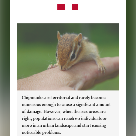
Subscribe
LinkedIn
Facebook
Instagram
Chipmunks are territorial and rarely become
numerous enough to cause a significant amount
of damage. However, when the resources are
right, populations can reach 20 individuals or
more in an urban landscape and start causing
noticeable problems.