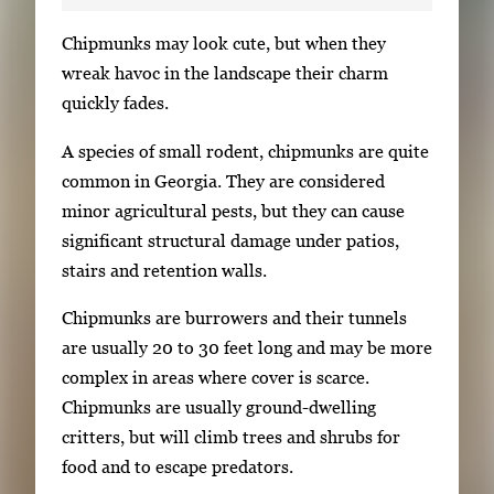
S
Chipmunks may look cute, but when they
i
wreak havoc in the landscape their charm
n
quickly fades.
g
A species of small rodent, chipmunks are quite
l
common in Georgia. They are considered
e
minor agricultural pests, but they can cause
g
significant structural damage under patios,
a
stairs and retention walls.
l
l
Chipmunks are burrowers and their tunnels
e
are usually 20 to 30 feet long and may be more
r
complex in areas where cover is scarce.
y
Chipmunks are usually ground-dwelling
i
critters, but will climb trees and shrubs for
m
food and to escape predators.
a