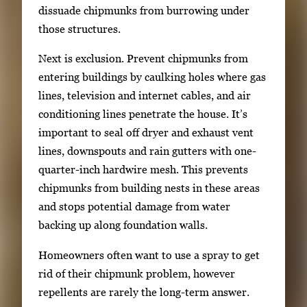
dissuade chipmunks from burrowing under
those structures.
Next is exclusion. Prevent chipmunks from
entering buildings by caulking holes where gas
lines, television and internet cables, and air
conditioning lines penetrate the house. It’s
important to seal off dryer and exhaust vent
lines, downspouts and rain gutters with one-
quarter-inch hardwire mesh. This prevents
chipmunks from building nests in these areas
and stops potential damage from water
backing up along foundation walls.
Homeowners often want to use a spray to get
rid of their chipmunk problem, however
repellents are rarely the long-term answer.