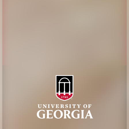
Administration
Griffin Campus
Jobs
Personnel Directory
Privacy Policy
Accessibility Policy
AI Guidelines