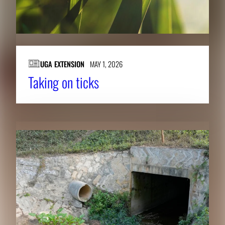
UGA EXTENSION
MAY 1, 2026
Taking on ticks