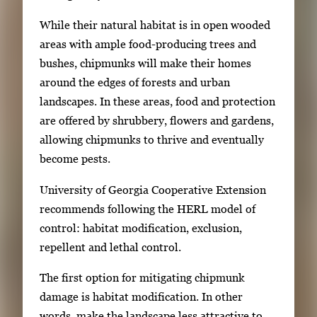
While their natural habitat is in open wooded
areas with ample food-producing trees and
bushes, chipmunks will make their homes
around the edges of forests and urban
landscapes. In these areas, food and protection
are offered by shrubbery, flowers and gardens,
allowing chipmunks to thrive and eventually
become pests.
University of Georgia Cooperative Extension
recommends following the HERL model of
control: habitat modification, exclusion,
repellent and lethal control.
The first option for mitigating chipmunk
damage is habitat modification. In other
words, make the landscape less attractive to