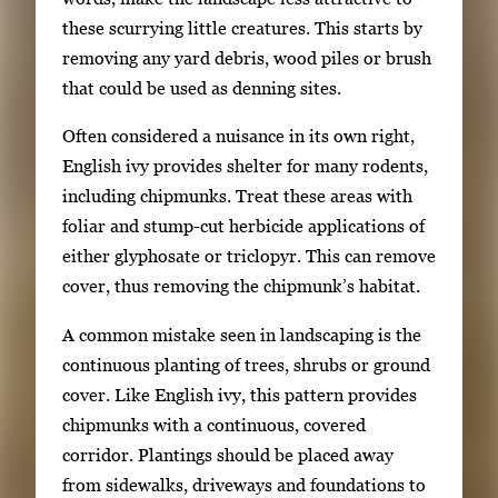
these scurrying little creatures. This starts by
removing any yard debris, wood piles or brush
that could be used as denning sites.
Often considered a nuisance in its own right,
English ivy provides shelter for many rodents,
including chipmunks. Treat these areas with
foliar and stump-cut herbicide applications of
either glyphosate or triclopyr. This can remove
cover, thus removing the chipmunk’s habitat.
A common mistake seen in landscaping is the
continuous planting of trees, shrubs or ground
cover. Like English ivy, this pattern provides
chipmunks with a continuous, covered
corridor. Plantings should be placed away
from sidewalks, driveways and foundations to