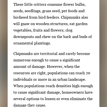
These little critters consume flower bulbs,
g
seeds, seedlings, grass seed, pet foods and
e
birdseed from bird feeders. Chipmunks also
.
will gnaw on wooden structures, eat garden
vegetables, fruits and flowers; clog
downspouts and chew on the bark and buds of
ornamental plantings.
Chipmunks are territorial and rarely become
numerous enough to cause a significant
amount of damage. However, when the
resources are right, populations can reach 20
individuals or more in an urban landscape.
When populations reach densities high enough
to cause significant damage, homeowners have
several options to lessen or even eliminate the
damage they cause.