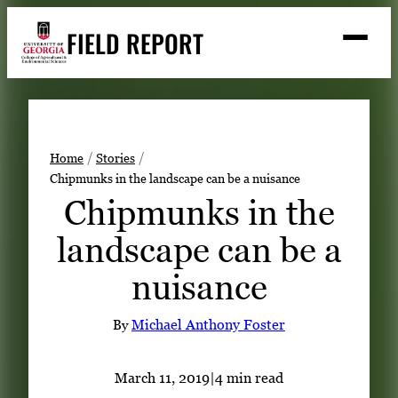
Skip
FIELD REPORT
to
M
e
content
n
u
S
Search
e
a
Stories
r
➤
Home
Stories
c
Chipmunks in the landscape can be a nuisance
Expert Resources
➤
h
Chipmunks in the
Events
landscape can be a
Contact
nuisance
READ
LOOK
By
Michael Anthony Foster
WATCH
LISTEN
March 11, 2019
|
4 min read