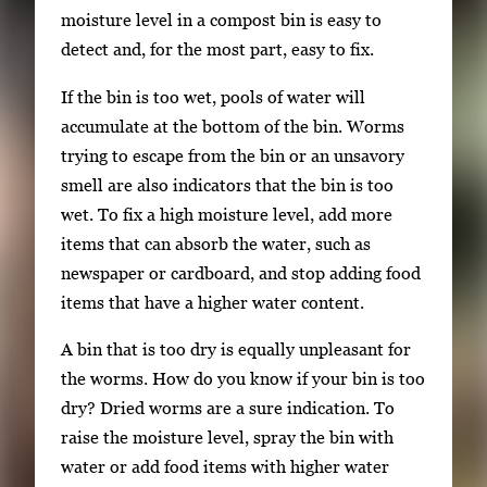
moisture level in a compost bin is easy to
detect and, for the most part, easy to fix.
If the bin is too wet, pools of water will
accumulate at the bottom of the bin. Worms
trying to escape from the bin or an unsavory
smell are also indicators that the bin is too
wet. To fix a high moisture level, add more
items that can absorb the water, such as
newspaper or cardboard, and stop adding food
items that have a higher water content.
A bin that is too dry is equally unpleasant for
the worms. How do you know if your bin is too
dry? Dried worms are a sure indication. To
raise the moisture level, spray the bin with
water or add food items with higher water