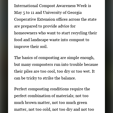
S
International Compost Awareness Week is
i
May 5 to 11 and University of Georgia
n
Cooperative Extension offices across the state
g
are prepared to provide advice for
l
homeowners who want to start recycling their
e
food and landscape waste into compost to
g
improve their soil.
a
The basics of composting are simple enough,
l
but many composters run into trouble because
l
their piles are too cool, too dry or too wet. It
e
can be tricky to strike the balance.
r
y
Perfect composting conditions require the
i
perfect combination of materials; not too
m
much brown matter, not too much green
a
matter, not too cold, not too dry and not too