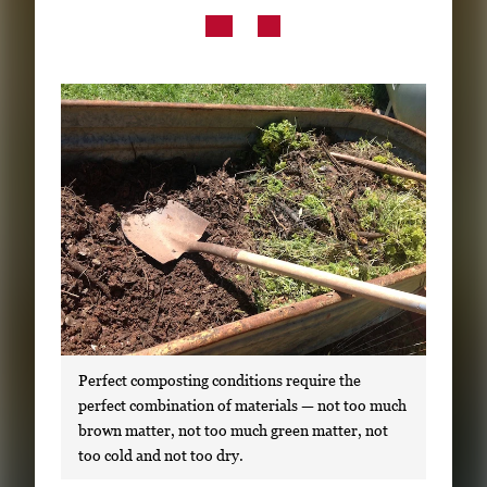
Subscribe
LinkedIn
Facebook
Instagram
Perfect composting conditions require the
perfect combination of materials — not too much
brown matter, not too much green matter, not
too cold and not too dry.