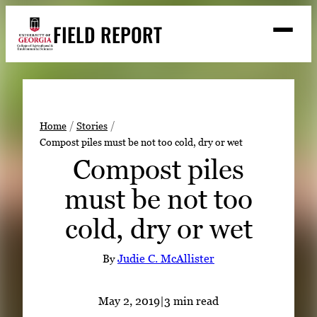
Skip
FIELD REPORT
to
M
e
content
n
u
S
Search
e
a
Stories
r
➤
Home
Stories
c
Compost piles must be not too cold, dry or wet
Expert Resources
➤
h
Compost piles
Events
must be not too
Contact
cold, dry or wet
READ
LOOK
By
Judie C. McAllister
WATCH
LISTEN
May 2, 2019
|
3 min read