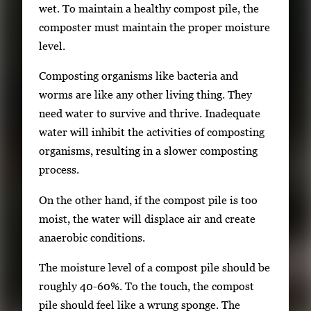
g
wet. To maintain a healthy compost pile, the
e
composter must maintain the proper moisture
.
level.
Composting organisms like bacteria and
worms are like any other living thing. They
need water to survive and thrive. Inadequate
water will inhibit the activities of composting
organisms, resulting in a slower composting
process.
On the other hand, if the compost pile is too
moist, the water will displace air and create
anaerobic conditions.
The moisture level of a compost pile should be
roughly 40-60%. To the touch, the compost
pile should feel like a wrung sponge. The