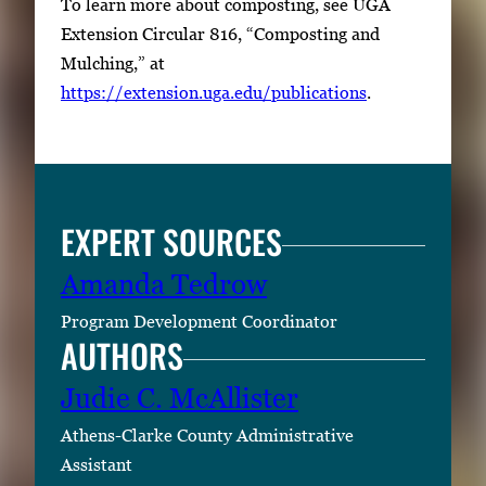
To learn more about composting, see UGA
Extension Circular 816, “Composting and
Mulching,” at
https://extension.uga.edu/publications
.
EXPERT SOURCES
Amanda Tedrow
Program Development Coordinator
AUTHORS
Judie C. McAllister
Athens-Clarke County Administrative
Assistant