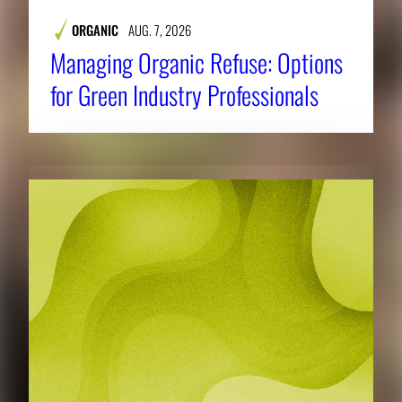
ORGANIC
AUG. 7, 2026
Managing Organic Refuse: Options
for Green Industry Professionals