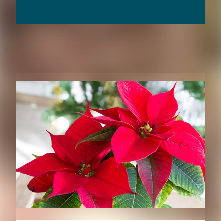
RELATED CONTENT