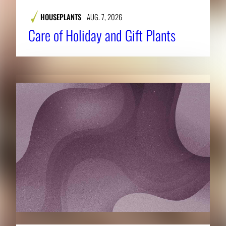
HOUSEPLANTS
AUG. 7, 2026
Care of Holiday and Gift Plants