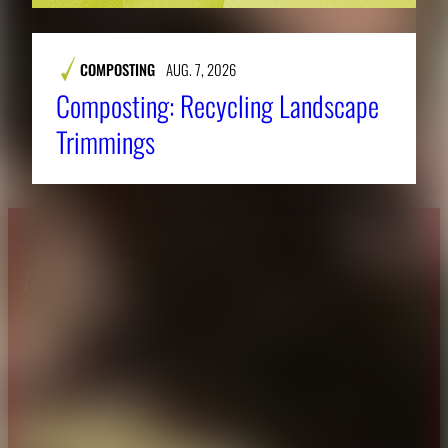
COMPOSTING
AUG. 7, 2026
Composting: Recycling Landscape
Trimmings
About CAES
Affiliations
CAES Home
UGA Cooperative
Overview
Extension
History
Tifton Campus
Administration
Griffin Campus
Jobs