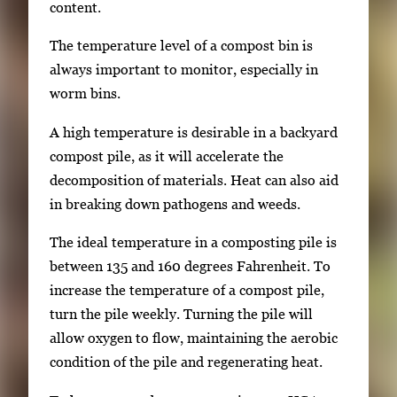
content.
The temperature level of a compost bin is
always important to monitor, especially in
worm bins.
A high temperature is desirable in a backyard
compost pile, as it will accelerate the
decomposition of materials. Heat can also aid
in breaking down pathogens and weeds.
The ideal temperature in a composting pile is
between 135 and 160 degrees Fahrenheit. To
increase the temperature of a compost pile,
turn the pile weekly. Turning the pile will
allow oxygen to flow, maintaining the aerobic
condition of the pile and regenerating heat.