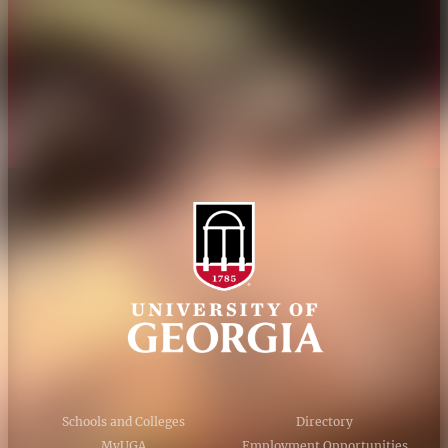
Personnel Directory
Privacy Policy
Accessibility Policy
AI Guidelines
Schools and Colleges
Directory
MyUGA
Employment Opportunities